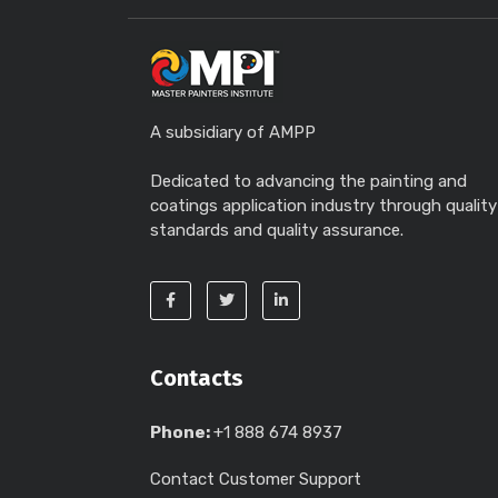
A subsidiary of AMPP
Dedicated to advancing the painting and
coatings application industry through quality
standards and quality assurance.
Contacts
Phone:
+1 888 674 8937
Contact Customer Support