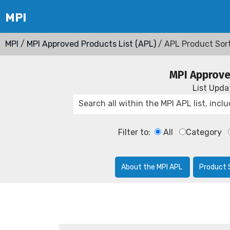
MPI
/
MPI Approved Products List (APL)
/ APL Product Sor
MPI Approve
List Upd
Filter to:
All
Category
About the MPI APL
Product 