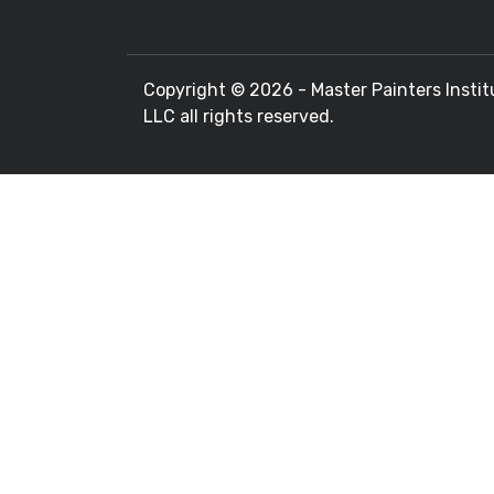
Copyright ©
2026 - Master Painters Instit
LLC all rights reserved.