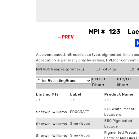
MPI # 123 Lacq
←PREV
A solvent based, nitrocellulose type, pigmented, finish co
Application is generally only by airless, HVLP or conventi
MPI VOC Ranges (grams/L)
E3 <451 g/l
E2 4
Default
OTC/EC
Filter▼
filter▼
Listing Mfr
Label
Product Name
↓
↑
↓
↑
↓
↑
275 White Precat
PROCRAFT
Sherwin-Williams
Lacquers
550 Pigmented
Sher-Wood
Sherwin-Williams
Lacquer
Pigmented Precat
Sher-Wood
Sherwin-Williams
Lacquer Mid Gloss