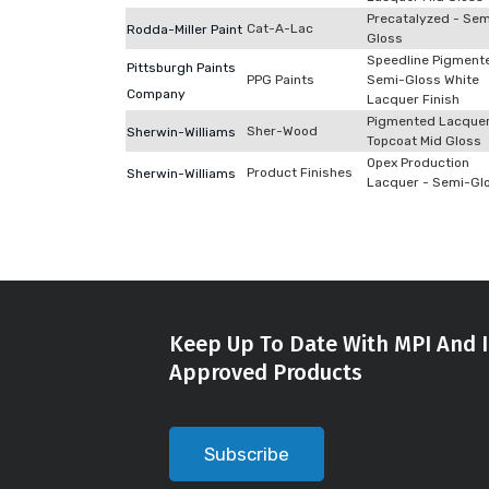
Precatalyzed - Sem
Cat-A-Lac
Rodda-Miller Paint
Gloss
Speedline Pigment
Pittsburgh Paints
PPG Paints
Semi-Gloss White
Company
Lacquer Finish
Pigmented Lacque
Sher-Wood
Sherwin-Williams
Topcoat Mid Gloss
Opex Production
Product Finishes
Sherwin-Williams
Lacquer - Semi-Gl
Keep Up To Date With MPI And I
Approved Products
Subscribe