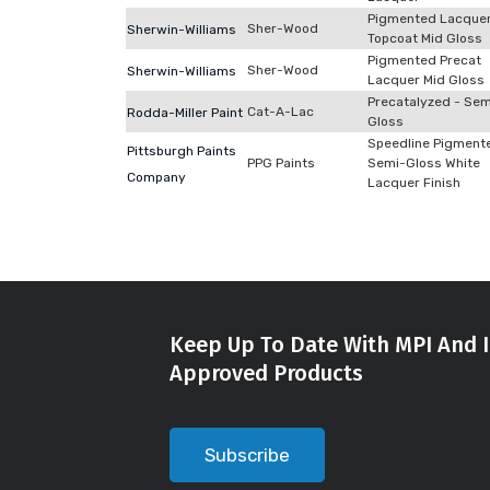
Pigmented Lacque
Sher-Wood
Sherwin-Williams
Topcoat Mid Gloss
Pigmented Precat
Sher-Wood
Sherwin-Williams
Lacquer Mid Gloss
Precatalyzed - Sem
Cat-A-Lac
Rodda-Miller Paint
Gloss
Speedline Pigment
Pittsburgh Paints
PPG Paints
Semi-Gloss White
Company
Lacquer Finish
Keep Up To Date With MPI And I
Approved Products
Subscribe