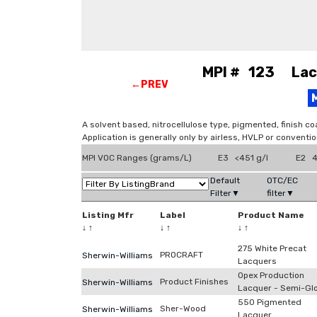
MPI # 123 Lacq
←PREV
A solvent based, nitrocellulose type, pigmented, finish co
Application is generally only by airless, HVLP or conventi
MPI VOC Ranges (grams/L)
E3 <451 g/l
E2 4
Default
OTC/EC
Filter▼
filter▼
Listing Mfr
Label
Product Name
↓
↑
↓
↑
↓
↑
275 White Precat
PROCRAFT
Sherwin-Williams
Lacquers
Opex Production
Product Finishes
Sherwin-Williams
Lacquer - Semi-Gl
550 Pigmented
Sher-Wood
Sherwin-Williams
Lacquer