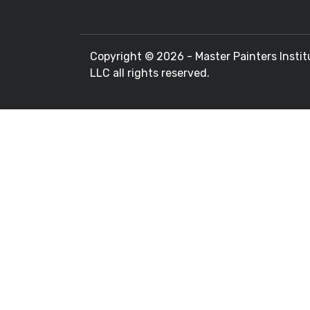
Copyright ©
2026 - Master Painters Instit
LLC all rights reserved.