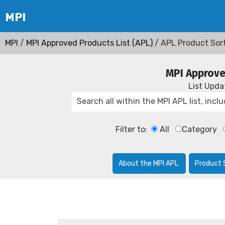
MPI
/
MPI Approved Products List (APL)
/ APL Product Sor
MPI Approve
List Upd
Filter to:
All
Category
About the MPI APL
Product 