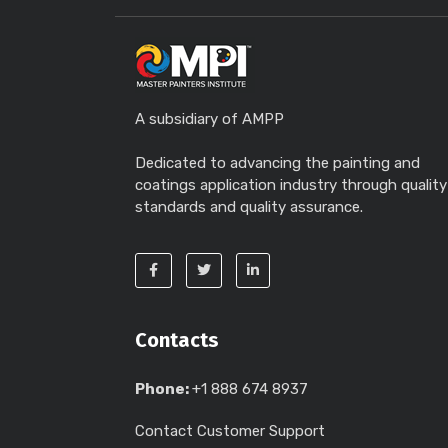
A subsidiary of AMPP
Dedicated to advancing the painting and
coatings application industry through quality
standards and quality assurance.
Contacts
Phone:
+1 888 674 8937
Contact Customer Support