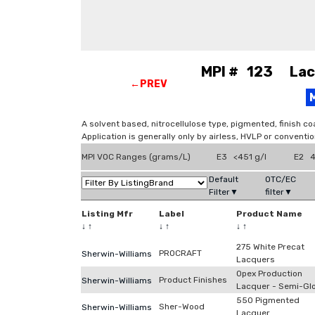
MPI # 123 Lacq
←PREV
A solvent based, nitrocellulose type, pigmented, finish co
Application is generally only by airless, HVLP or conventi
MPI VOC Ranges (grams/L)
E3 <451 g/l
E2 4
Default
OTC/EC
Filter▼
filter▼
Listing Mfr
Label
Product Name
↓
↑
↓
↑
↓
↑
275 White Precat
PROCRAFT
Sherwin-Williams
Lacquers
Opex Production
Product Finishes
Sherwin-Williams
Lacquer - Semi-Gl
550 Pigmented
Sher-Wood
Sherwin-Williams
Lacquer