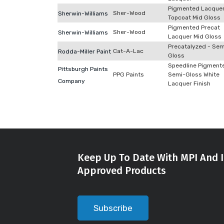
Pigmented Lacque
Sher-Wood
Sherwin-Williams
Topcoat Mid Gloss
Pigmented Precat
Sher-Wood
Sherwin-Williams
Lacquer Mid Gloss
Precatalyzed - Sem
Cat-A-Lac
Rodda-Miller Paint
Gloss
Speedline Pigment
Pittsburgh Paints
PPG Paints
Semi-Gloss White
Company
Lacquer Finish
Keep Up To Date With MPI And I
Approved Products
Subscribe