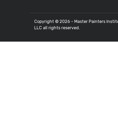
Copyright ©
2026 - Master Painters Instit
LLC all rights reserved.