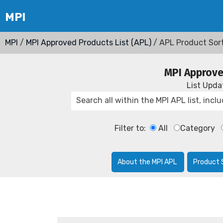
MPI
/
MPI Approved Products List (APL)
/ APL Product Sor
MPI Approve
List Upd
Filter to:
All
Category
About the MPI APL
Product 