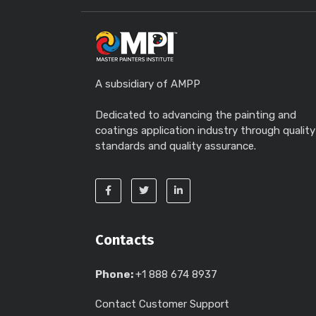
A subsidiary of AMPP
Dedicated to advancing the painting and
coatings application industry through quality
standards and quality assurance.
Contacts
Phone:
+1 888 674 8937
Contact Customer Support