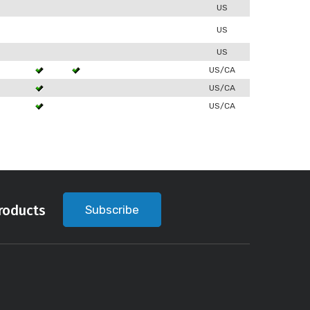
0
US
US
US
3
US/CA
US/CA
3
US/CA
roducts
Subscribe