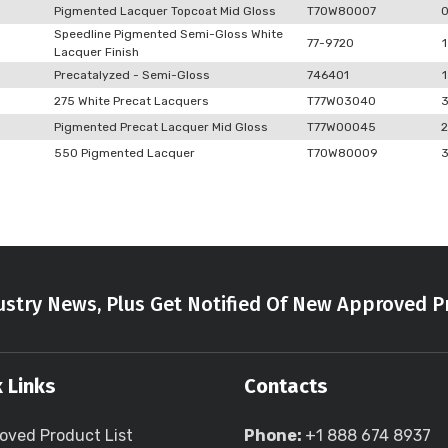
Pigmented Lacquer Topcoat Mid Gloss
T70W80007
Speedline Pigmented Semi-Gloss White
77-9720
1
Lacquer Finish
Precatalyzed - Semi-Gloss
746401
1
275 White Precat Lacquers
T77W03040
Pigmented Precat Lacquer Mid Gloss
T77W00045
2
550 Pigmented Lacquer
T70W80009
stry News, Plus Get Notified Of New Approved P
 Links
Contacts
oved Product List
Phone:
+1 888 674 8937