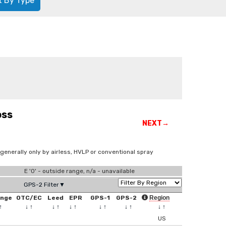
t By Type
oss
NEXT→
 generally only by airless, HVLP or conventional spray
E '0' - outside range, n/a - unavailable
GPS-2 Filter▼
ange
OTC/EC
Leed
EPR
GPS-1
GPS-2
Region
↑
↓
↑
↓
↑
↓
↑
↓
↑
↓
↑
↓
↑
US