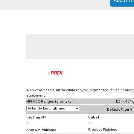
About th
←PREV
A solvent based, nitrocellulose type, pigmented, finish coating
equipment.
MPI VOC Ranges (grams/L)
E3 <451 g
Default Filter▼
Listing Mfr
Label
↓
↑
↓
↑
Product Finishes
Sherwin-Williams