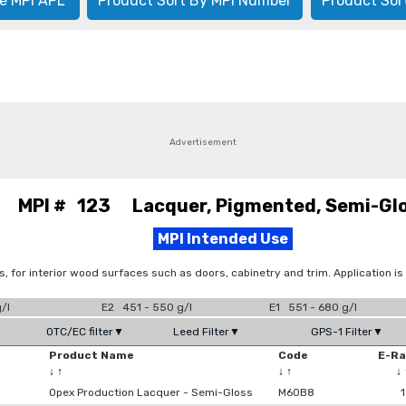
e MPI APL
Product Sort By MPI Number
Product Sor
Advertisement
MPI # 123 Lacquer, Pigmented, Semi-Gl
MPI Intended Use
s, for interior wood surfaces such as doors, cabinetry and trim. Application is
/l
E2 451 - 550 g/l
E1 551 - 680 g/l
OTC/EC filter▼
Leed Filter▼
GPS-1 Filter▼
Product Name
Code
E-R
↓
↑
↓
↑
↓
Opex Production Lacquer - Semi-Gloss
M60B8
1