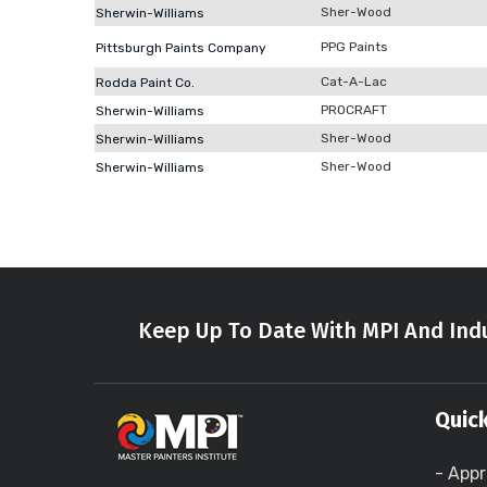
Sher-Wood
Sherwin-Williams
PPG Paints
Pittsburgh Paints Company
Cat-A-Lac
Rodda Paint Co.
PROCRAFT
Sherwin-Williams
Sher-Wood
Sherwin-Williams
Sher-Wood
Sherwin-Williams
Keep Up To Date With MPI And Indu
Quick
- Appr