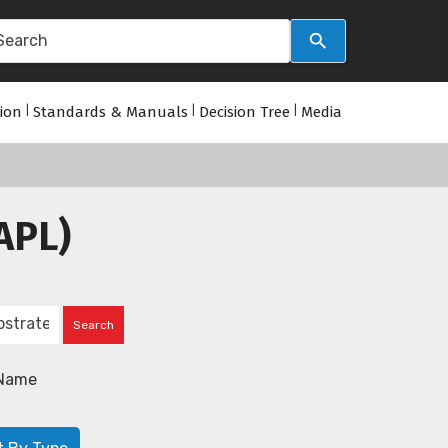
tion
|
Standards & Manuals
|
Decision Tree
|
Media
APL)
Name