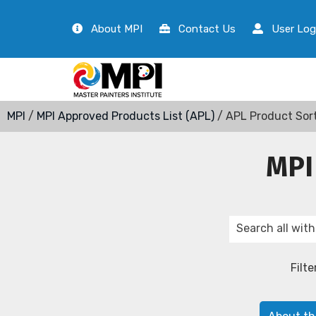
About MPI
Contact Us
User Log
MPI
/
MPI Approved Products List (APL)
/ APL Product Sor
MPI
Filte