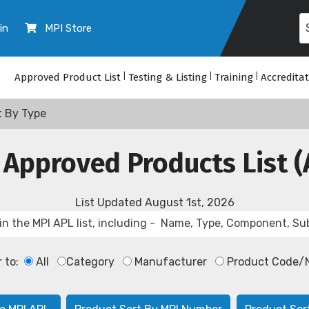
in
MPI Store
Approved Product List
|
Testing & Listing
|
Training
|
Accredita
t By Type
 Approved Products List (
List Updated
August 1st, 2026
r to:
All
Category
Manufacturer
Product Code/