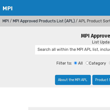
MPI
/
MPI Approved Products List (APL)
/ APL Product Sor
MPI Approve
List Upd
Filter to:
All
Category
About the MPI APL
Product 