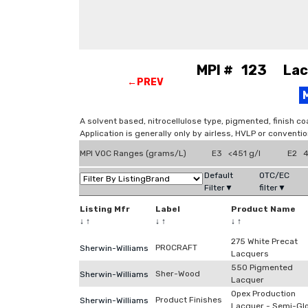
MPI # 123 Lacq
←PREV
A solvent based, nitrocellulose type, pigmented, finish co
Application is generally only by airless, HVLP or conventi
MPI VOC Ranges (grams/L)
E3 <451 g/l
E2 4
Default
OTC/EC
Filter▼
filter▼
Listing Mfr
Label
Product Name
↓
↑
↓
↑
↓
↑
275 White Precat
PROCRAFT
Sherwin-Williams
Lacquers
550 Pigmented
Sher-Wood
Sherwin-Williams
Lacquer
Opex Production
Product Finishes
Sherwin-Williams
Lacquer - Semi-Gl