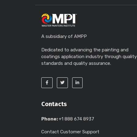
A subsidiary of AMPP
Dedicated to advancing the painting and
coatings application industry through quality
standards and quality assurance.
Contacts
Phone:
+1 888 674 8937
Contact Customer Support