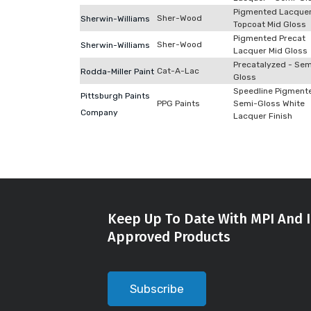
Pigmented Lacque
Sher-Wood
Sherwin-Williams
Topcoat Mid Gloss
Pigmented Precat
Sher-Wood
Sherwin-Williams
Lacquer Mid Gloss
Precatalyzed - Sem
Cat-A-Lac
Rodda-Miller Paint
Gloss
Speedline Pigment
Pittsburgh Paints
PPG Paints
Semi-Gloss White
Company
Lacquer Finish
Keep Up To Date With MPI And I
Approved Products
Subscribe