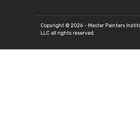
Copyright ©
2026 - Master Painters Instit
LLC all rights reserved.