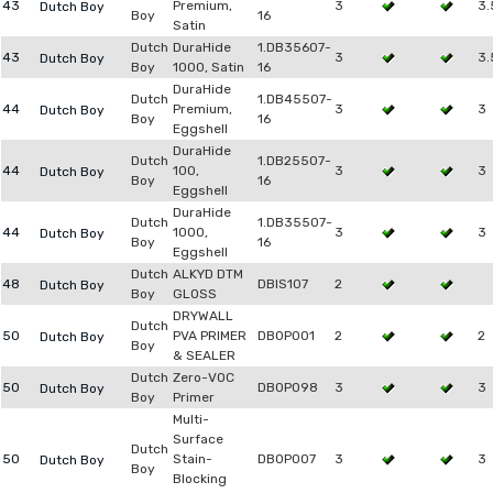
43
Premium,
3
3.
Dutch Boy
Boy
16
Satin
Dutch
DuraHide
1.DB35607-
43
3
3.
Dutch Boy
Boy
1000, Satin
16
DuraHide
Dutch
1.DB45507-
44
Premium,
3
3
Dutch Boy
Boy
16
Eggshell
DuraHide
Dutch
1.DB25507-
44
100,
3
3
Dutch Boy
Boy
16
Eggshell
DuraHide
Dutch
1.DB35507-
44
1000,
3
3
Dutch Boy
Boy
16
Eggshell
Dutch
ALKYD DTM
48
DBIS107
2
Dutch Boy
Boy
GLOSS
DRYWALL
Dutch
50
PVA PRIMER
DB0P001
2
2
Dutch Boy
Boy
& SEALER
Dutch
Zero-VOC
50
DB0P098
3
3
Dutch Boy
Boy
Primer
Multi-
Surface
Dutch
50
Stain-
DB0P007
3
3
Dutch Boy
Boy
Blocking