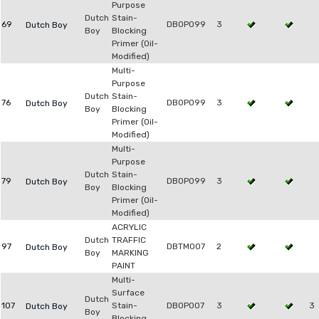
Purpose
Dutch
Stain-
69
DB0P099
3
Dutch Boy
Boy
Blocking
Primer (Oil-
Modified)
Multi-
Purpose
Dutch
Stain-
76
DB0P099
3
Dutch Boy
Boy
Blocking
Primer (Oil-
Modified)
Multi-
Purpose
Dutch
Stain-
79
DB0P099
3
Dutch Boy
Boy
Blocking
Primer (Oil-
Modified)
ACRYLIC
Dutch
TRAFFIC
97
DBTM007
2
Dutch Boy
Boy
MARKING
PAINT
Multi-
Surface
Dutch
107
Stain-
DB0P007
3
3
Dutch Boy
Boy
Blocking