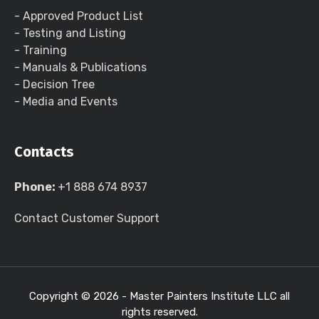
- Approved Product List
- Testing and Listing
- Training
- Manuals & Publications
- Decision Tree
- Media and Events
Contacts
Phone:
+1 888 674 8937
Contact Customer Support
Copyright ©
2026 - Master Painters Institute LLC all
rights reserved.