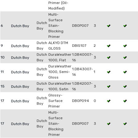
Primer (Oil-
Modified)
Multi-
Surface
Dutch
6
Stain-
DB0P007
3
Dutch Boy
Boy
Blocking
Primer
Dutch
ALKYD DTM
9
DBIS107
2
Dutch Boy
Boy
GLOSS
Dutch
DuraWeather
1.DB40007-
10
3
Dutch Boy
Boy
1000, Flat
16
DuraWeather
Dutch
1.DB43007-
11
1000, Semi-
1
Dutch Boy
Boy
16
Gloss
Dutch
DuraWeather
1.DB42007-
15
3
Dutch Boy
Boy
1000, Satin
16
Glossy-
Dutch
17
Surface
DB0P094
0
Dutch Boy
Boy
Primer
Multi-
Surface
Dutch
17
Stain-
DB0P007
3
Dutch Boy
Boy
Blocking
Primer