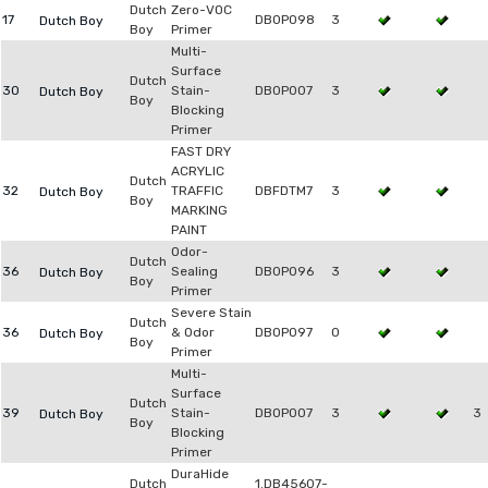
Dutch
Zero-VOC
17
DB0P098
3
Dutch Boy
Boy
Primer
Multi-
Surface
Dutch
30
Stain-
DB0P007
3
Dutch Boy
Boy
Blocking
Primer
FAST DRY
ACRYLIC
Dutch
32
TRAFFIC
DBFDTM7
3
Dutch Boy
Boy
MARKING
PAINT
Odor-
Dutch
36
Sealing
DB0P096
3
Dutch Boy
Boy
Primer
Severe Stain
Dutch
36
& Odor
DB0P097
0
Dutch Boy
Boy
Primer
Multi-
Surface
Dutch
39
Stain-
DB0P007
3
3
Dutch Boy
Boy
Blocking
Primer
DuraHide
Dutch
1.DB45607-