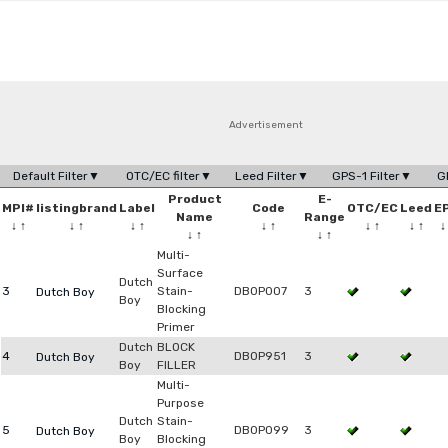
Advertisement
Default Filter▼
OTC/EC filter▼
Leed Filter▼
GPS-1 Filter▼
G
Product
E-
MPI#
listingbrand
Label
Code
OTC/EC
Leed
E
Name
Range
↓
↑
↓
↑
↓
↑
↓
↑
↓
↑
↓
↑
↓
↑
↓
↑
Multi-
Surface
Dutch
3
Stain-
DB0P007
3
Dutch Boy
Boy
Blocking
Primer
Dutch
BLOCK
4
DB0P951
3
Dutch Boy
Boy
FILLER
Multi-
Purpose
Dutch
Stain-
5
DB0P099
3
Dutch Boy
Boy
Blocking