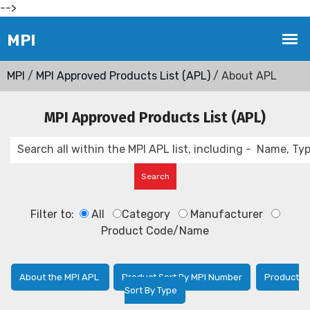
-->
MPI
/
MPI Approved Products List (APL)
/ About APL
MPI Approved Products List (APL)
Filter to:
All
Category
Manufacturer
Product Code/Name
About the MPI APL
Product Sort By MPI Number
Product
Sort By Type