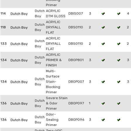
Primer
Dutch
ACRYLIC
114
DBIS007
3
4
Dutch Boy
Boy
DTM GLOSS
ACRYLIC
Dutch
118
DRYFALL
DBSO110
2
2
Dutch Boy
Boy
FLAT
ACRYLIC
Dutch
133
DRYFALL
DBSO110
2
2
Dutch Boy
Boy
FLAT
ACRYLIC
Dutch
134
PRIMER &
DB0P801
3
3
Dutch Boy
Boy
FINISH
Multi-
Surface
Dutch
134
Stain-
DB0P007
3
3
Dutch Boy
Boy
Blocking
Primer
Severe Stain
Dutch
136
& Odor
DB0P097
1
Dutch Boy
Boy
Primer
Odor-
Dutch
136
Sealing
DB0P096
3
Dutch Boy
Boy
Primer
Dutch
Zero-VOC