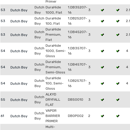
Primer
Dutch
DuraHide
1.DB35207-
53
3
2.
Dutch Boy
Boy
1000, Flat
16
Dutch
DuraHide
1.DB25207-
53
3
2.
Dutch Boy
Boy
100, Flat
16
DuraHide
Dutch
1.DB45207-
53
Premium,
3
2.
Dutch Boy
Boy
16
Flat
DuraHide
Dutch
1.DB35707-
54
1000, Semi-
3
4
Dutch Boy
Boy
16
Gloss
DuraHide
Dutch
1.DB45707-
54
Premium,
3
4
Dutch Boy
Boy
16
Semi-Gloss
DuraHide
Dutch
1.DB25707-
54
100, Semi-
3
4
Dutch Boy
Boy
16
Gloss
ALKYD
Dutch
55
DRYFALL
DBSO010
3
Dutch Boy
Boy
FLAT
VAPOR
Dutch
61
BARRIER
DB0P002
2
Dutch Boy
Boy
PRIMER
Multi-