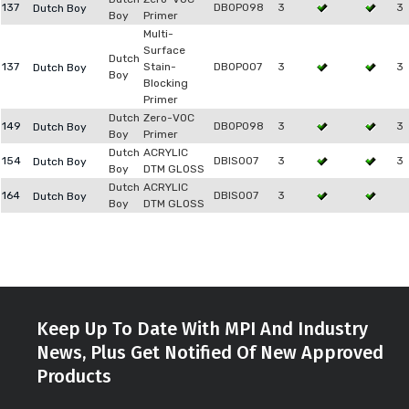
137
DB0P098
3
3
Dutch Boy
Boy
Primer
Multi-
Surface
Dutch
137
Stain-
DB0P007
3
3
Dutch Boy
Boy
Blocking
Primer
Dutch
Zero-VOC
149
DB0P098
3
3
Dutch Boy
Boy
Primer
Dutch
ACRYLIC
154
DBIS007
3
3
Dutch Boy
Boy
DTM GLOSS
Dutch
ACRYLIC
164
DBIS007
3
Dutch Boy
Boy
DTM GLOSS
Keep Up To Date With MPI And Industry
News, Plus Get Notified Of New Approved
Products