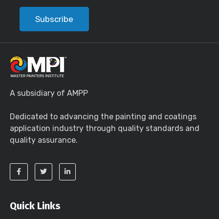
Subscribe
A subsidiary of AMPP
Dedicated to advancing the painting and coatings
application industry through quality standards and
quality assurance.
Quick Links