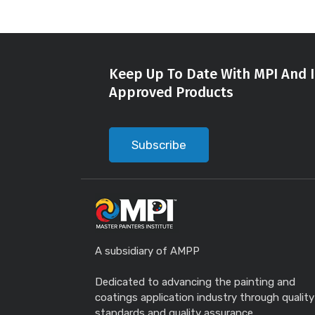
Keep Up To Date With MPI And I
Approved Products
Subscribe
A subsidiary of AMPP
Dedicated to advancing the painting and
coatings application industry through quality
standards and quality assurance.