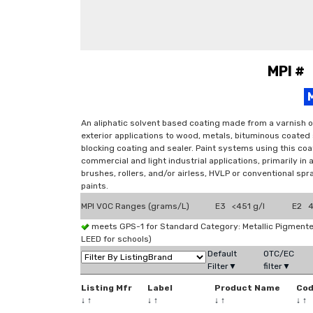
MPI #
An aliphatic solvent based coating made from a varnish o
exterior applications to wood, metals, bituminous coated
blocking coating and sealer. Paint systems using this coat
commercial and light industrial applications, primarily in
brushes, rollers, and/or airless, HVLP or conventional sp
paints.
MPI VOC Ranges (grams/L)
E3 <451 g/l
E2 4
meets GPS-1 for Standard Category: Metallic Pigmen
LEED for schools)
Default
OTC/EC
Filter▼
filter▼
Listing Mfr
Label
Product Name
Co
↓
↑
↓
↑
↓
↑
↓
↑