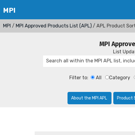
MPI
/
MPI Approved Products List (APL)
/ APL Product Sor
MPI Approve
List Upd
Filter to:
All
Category
About the MPI APL
Product 