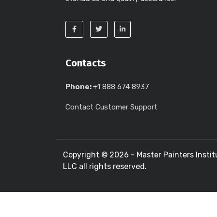
Contacts
Phone:
+1 888 674 8937
Contact Customer Support
Copyright ©
2026 - Master Painters Instit
LLC all rights reserved.