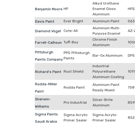
Alkyd Urethane
HP
Enamel Gloss
HP2
Benjamin Moore
Aluminum
Ever Bright
Aluminum Paint
063
Davis Paint
Aluminum Multi-
Cote-All
AZ-
Diamond Vogel
Purpose Enamel
Chrome Finish
Tuff-Boy
100
Farrell-Calhoun
Aluminum
Pittsburgh
PPG Pittsburgh
Bar-Ox Aluminum
DP5
Paints
Paints Company
Industrial
Rust Shield
Polyurethane
1011
Richard's Paint
Aluminum Coating
Rodda-Miller
Aluminum Paint
Rodda Paint
758
Ready Mixed
Paint
Sherwin-
Silver-Brite
Pro Industrial
B59
Aluminum
Williams
Sigma Paints
Sigma Acrylic
Sigma Acrylic
852
Primer Sealer
Primer Sealer
Saudi Arabia