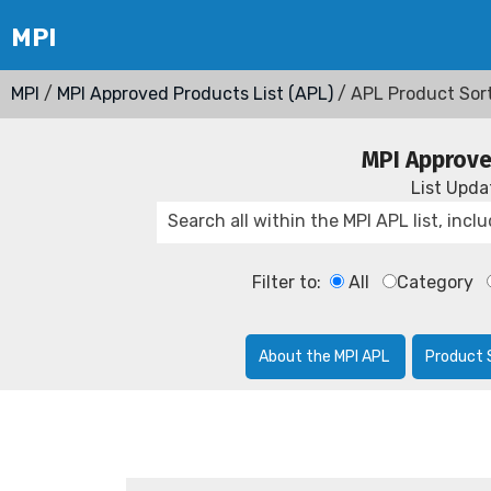
MPI
/
MPI Approved Products List (APL)
/ APL Product Sor
MPI Approve
List Upd
Filter to:
All
Category
About the MPI APL
Product 