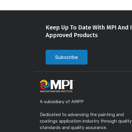
Keep Up To Date With MPI And I
Approved Products
Subscribe
A subsidiary of AMPP
Dedicated to advancing the painting and
coatings application industry through quality
standards and quality assurance.