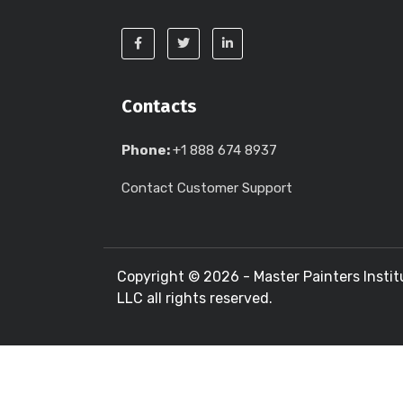
Contacts
Phone:
+1 888 674 8937
Contact Customer Support
Copyright ©
2026 - Master Painters Instit
LLC all rights reserved.