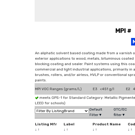
MPI #
An aliphatic solvent based coating made from a varnish o
exterior applications to wood, metals, bituminous coated
blocking coating and sealer. Paint systems using this coat
commercial and light industrial applications, primarily in
brushes, rollers, and/or airless, HVLP or conventional sp
paints.
MPI VOC Ranges (grams/L)
E3 <451 g/l
E2 4
meets GPS-1 for Standard Category: Metallic Pigmen
LEED for schools)
Default
OTC/EC
Filter▼
filter▼
Listing Mfr
Label
Product Name
Co
↓
↑
↓
↑
↓
↑
↓
↑