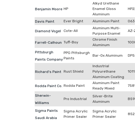
Alkyd Urethane
HP
Enamel Gloss
HP2
Benjamin Moore
Aluminum
Ever Bright
Aluminum Paint
063
Davis Paint
Aluminum Multi-
Cote-All
AZ-
Diamond Vogel
Purpose Enamel
Chrome Finish
Tuff-Boy
100
Farrell-Calhoun
Aluminum
Pittsburgh
PPG Pittsburgh
Bar-Ox Aluminum
DP5
Paints
Paints Company
Industrial
Rust Shield
Polyurethane
1011
Richard's Paint
Aluminum Coating
Aluminum Paint
Rodda Paint
758
Rodda Paint Co.
Ready Mixed
Sherwin-
Silver-Brite
Pro Industrial
B59
Aluminum
Williams
Sigma Paints
Sigma Acrylic
Sigma Acrylic
852
Primer Sealer
Primer Sealer
Saudi Arabia