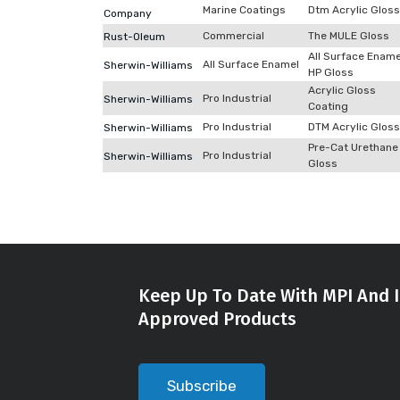
Marine Coatings
Dtm Acrylic Gloss
Company
Commercial
The MULE Gloss
Rust-Oleum
All Surface Ename
All Surface Enamel
Sherwin-Williams
HP Gloss
Acrylic Gloss
Pro Industrial
Sherwin-Williams
Coating
Pro Industrial
DTM Acrylic Gloss
Sherwin-Williams
Pre-Cat Urethane
Pro Industrial
Sherwin-Williams
Gloss
Keep Up To Date With MPI And I
Approved Products
Subscribe