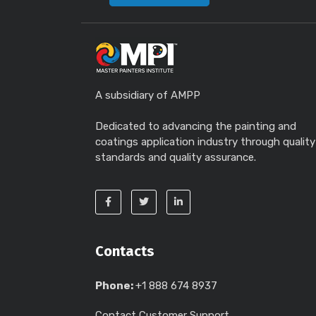
A subsidiary of AMPP
Dedicated to advancing the painting and
coatings application industry through quality
standards and quality assurance.
Contacts
Phone:
+1 888 674 8937
Contact Customer Support