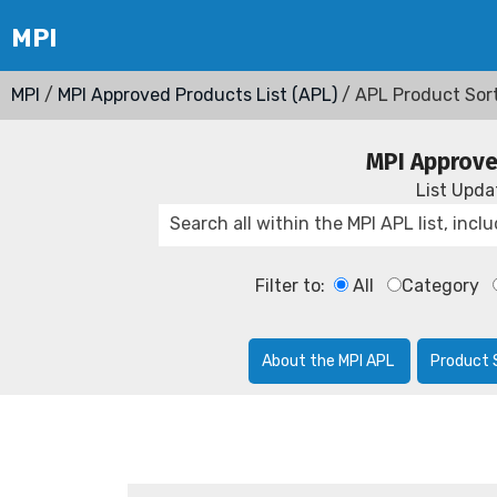
MPI
/
MPI Approved Products List (APL)
/ APL Product Sor
MPI Approve
List Upd
Filter to:
All
Category
About the MPI APL
Product 