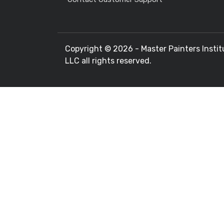
Copyright ©
2026 - Master Painters Instit
LLC all rights reserved.