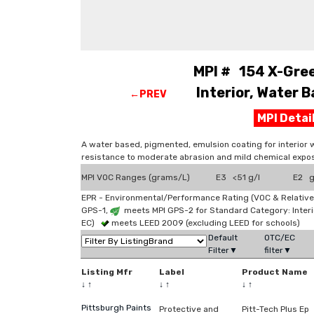
MPI # 154 X-Gree
Interior, Water B
←PREV
MPI Deta
A water based, pigmented, emulsion coating for interior 
resistance to moderate abrasion and mild chemical expos
MPI VOC Ranges (grams/L)
E3 <51 g/l
E2 g
EPR - Environmental/Performance Rating (VOC & Relative
GPS-1,
meets MPI GPS-2 for Standard Category: Interi
EC)
meets LEED 2009 (excluding LEED for schools)
Default
OTC/EC
Filter▼
filter▼
Listing Mfr
Label
Product Name
↓
↑
↓
↑
↓
↑
Pittsburgh Paints
Protective and
Pitt-Tech Plus Ep