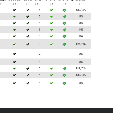
↑
↓
↑
↓
↑
↓
↑
↓
↑
↓
↑
↓
↑
3
3
US/CA
3
3
US
3
3
US
3
3
ME
3
3
CA
3
3
US/CA
2
US
1
US
3
3
US/CA
3
3
US/CA
3
3
US