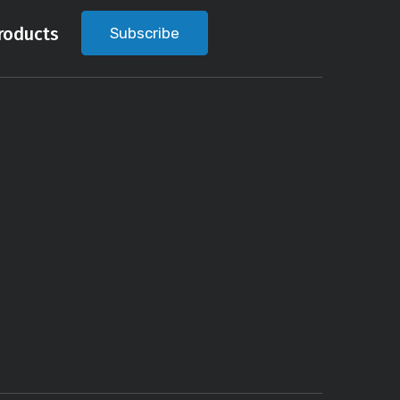
roducts
Subscribe