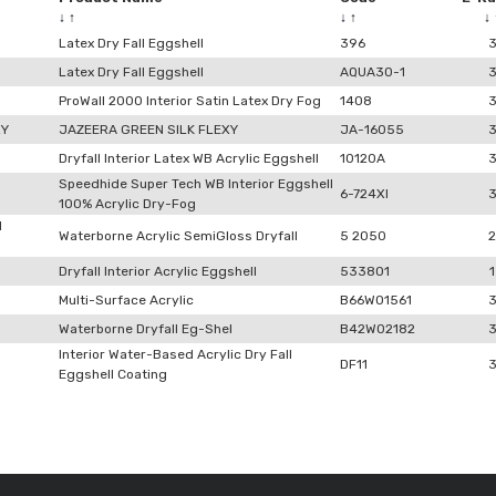
↓
↑
↓
↑
↓
Latex Dry Fall Eggshell
396
Latex Dry Fall Eggshell
AQUA30-1
ProWall 2000 Interior Satin Latex Dry Fog
1408
XY
JAZEERA GREEN SILK FLEXY
JA-16055
Dryfall Interior Latex WB Acrylic Eggshell
10120A
Speedhide Super Tech WB Interior Eggshell
6-724XI
100% Acrylic Dry-Fog
l
Waterborne Acrylic SemiGloss Dryfall
5 2050
2
Dryfall Interior Acrylic Eggshell
533801
1
Multi-Surface Acrylic
B66W01561
Waterborne Dryfall Eg-Shel
B42W02182
Interior Water-Based Acrylic Dry Fall
DF11
Eggshell Coating