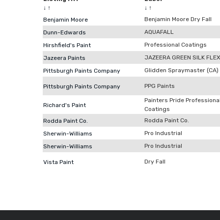
↓
↑
↓
↑
Benjamin Moore Dry Fall
Benjamin Moore
AQUAFALL
Dunn-Edwards
Professional Coatings
Hirshfield's Paint
JAZEERA GREEN SILK FLE
Jazeera Paints
Glidden Spraymaster (CA)
Pittsburgh Paints Company
PPG Paints
Pittsburgh Paints Company
Painters Pride Professiona
Richard's Paint
Coatings
Rodda Paint Co.
Rodda Paint Co.
Pro Industrial
Sherwin-Williams
Pro Industrial
Sherwin-Williams
Dry Fall
Vista Paint