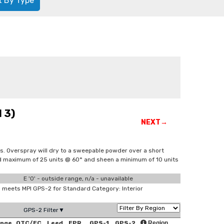
t By Type
 3)
NEXT→
s. Overspray will dry to a sweepable powder over a short
and maximum of 25 units @ 60° and sheen a minimum of 10 units
E '0' - outside range, n/a - unavailable
meets MPI GPS-2 for Standard Category: Interior
GPS-2 Filter▼
ange
OTC/EC
Leed
EPR
GPS-1
GPS-2
Region