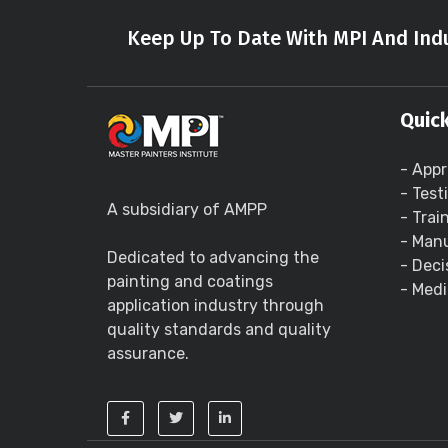
Keep Up To Date With MPI And Indu
Quick
- Appr
- Test
A subsidiary of AMPP
- Trai
- Manu
Dedicated to advancing the
- Deci
painting and coatings
- Medi
application industry through
quality standards and quality
assurance.