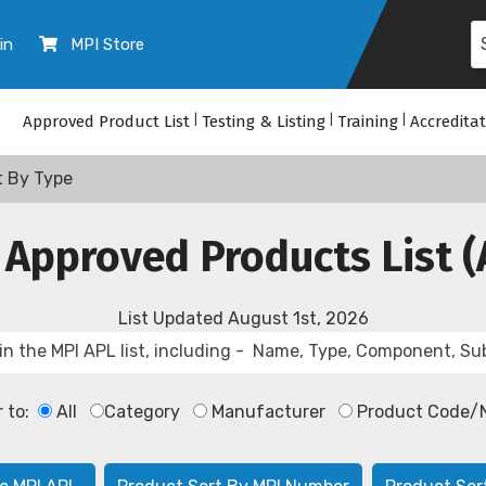
in
MPI Store
Approved Product List
|
Testing & Listing
|
Training
|
Accredita
t By Type
 Approved Products List (
List Updated
August 1st, 2026
r to:
All
Category
Manufacturer
Product Code/