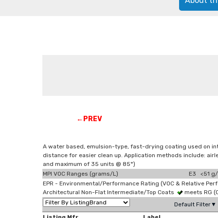
About th
←PREV
A water based, emulsion-type, fast-drying coating used on in
distance for easier clean up. Application methods include: a
and maximum of 35 units @ 85°)
MPI VOC Ranges (grams/L)
E3 <51 g/
EPR - Environmental/Performance Rating (VOC & Relative Per
Architectural Non-Flat Intermediate/Top Coats
meets RG (
Default Filter▼
Listing Mfr
Label