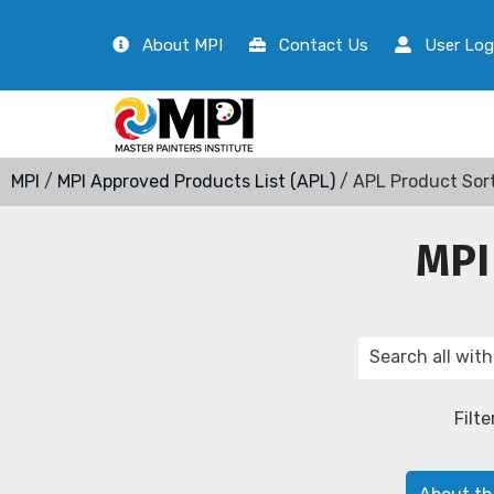
About MPI
Contact Us
User Log
MPI
/
MPI Approved Products List (APL)
/ APL Product Sor
MPI
Filte