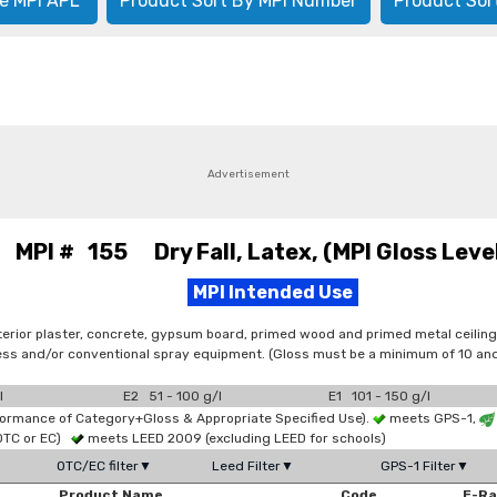
e MPI APL
Product Sort By MPI Number
Product Sor
Advertisement
MPI # 155 Dry Fall, Latex, (MPI Gloss Level
MPI Intended Use
terior plaster, concrete, gypsum board, primed wood and primed metal ceiling
irless and/or conventional spray equipment. (Gloss must be a minimum of 10 
l
E2 51 - 100 g/l
E1 101 - 150 g/l
formance of Category+Gloss & Appropriate Specified Use).
meets GPS-1,
OTC or EC)
meets LEED 2009 (excluding LEED for schools)
OTC/EC filter▼
Leed Filter▼
GPS-1 Filter▼
Product Name
Code
E-R