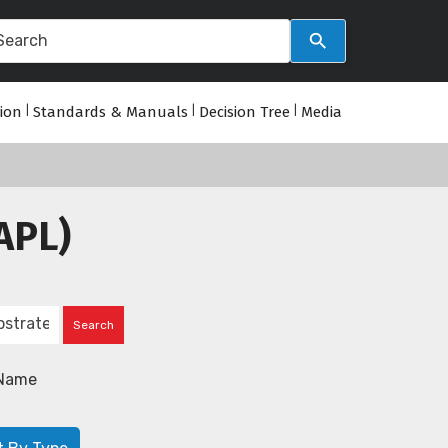
tion
|
Standards & Manuals
|
Decision Tree
|
Media
APL)
Name