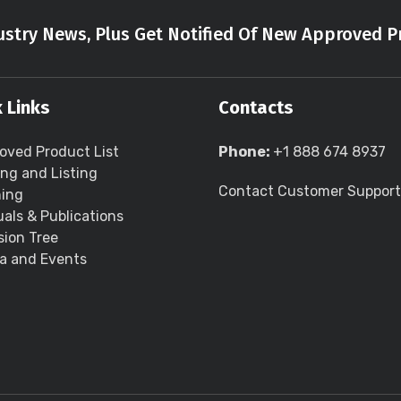
stry News, Plus Get Notified Of New Approved P
 Links
Contacts
oved Product List
Phone:
+1 888 674 8937
ing and Listing
Contact Customer Support
ning
als & Publications
sion Tree
a and Events