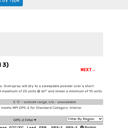
t By Type
 3)
NEXT→
s. Overspray will dry to a sweepable powder over a short
and maximum of 25 units @ 60° and sheen a minimum of 10 units
E '0' - outside range, n/a - unavailable
meets MPI GPS-2 for Standard Category: Interior
GPS-2 Filter▼
ange
OTC/EC
Leed
EPR
GPS-1
GPS-2
Region