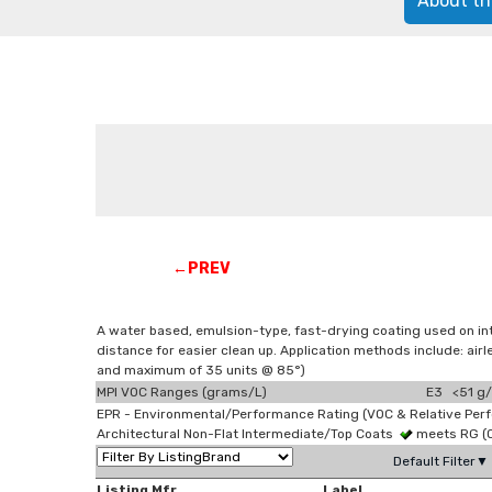
About th
←PREV
A water based, emulsion-type, fast-drying coating used on in
distance for easier clean up. Application methods include: a
and maximum of 35 units @ 85°)
MPI VOC Ranges (grams/L)
E3 <51 g/
EPR - Environmental/Performance Rating (VOC & Relative Per
Architectural Non-Flat Intermediate/Top Coats
meets RG (
Default Filter▼
Listing Mfr
Label