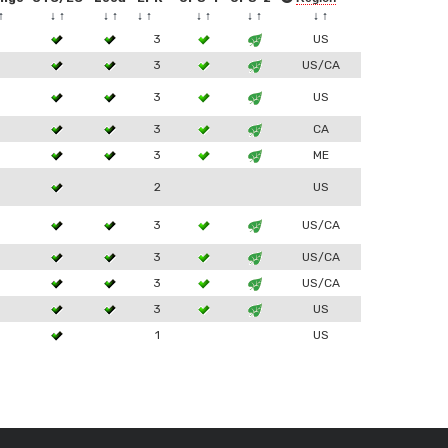
↑
↓
↑
↓
↑
↓
↑
↓
↑
↓
↑
↓
↑
3
3
US
3
3
US/CA
3
3
US
3
3
CA
3
3
ME
2
US
3
3
US/CA
3
3
US/CA
3
3
US/CA
3
3
US
1
US