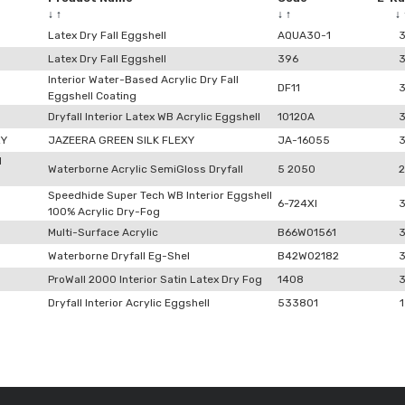
↓
↑
↓
↑
↓
Latex Dry Fall Eggshell
AQUA30-1
Latex Dry Fall Eggshell
396
Interior Water-Based Acrylic Dry Fall
DF11
Eggshell Coating
Dryfall Interior Latex WB Acrylic Eggshell
10120A
XY
JAZEERA GREEN SILK FLEXY
JA-16055
l
Waterborne Acrylic SemiGloss Dryfall
5 2050
2
Speedhide Super Tech WB Interior Eggshell
6-724XI
100% Acrylic Dry-Fog
Multi-Surface Acrylic
B66W01561
Waterborne Dryfall Eg-Shel
B42W02182
ProWall 2000 Interior Satin Latex Dry Fog
1408
Dryfall Interior Acrylic Eggshell
533801
1