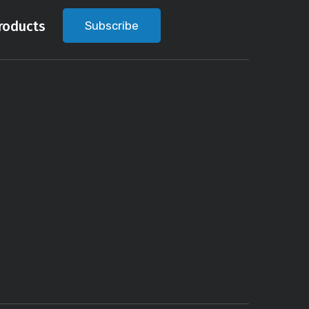
roducts
Subscribe