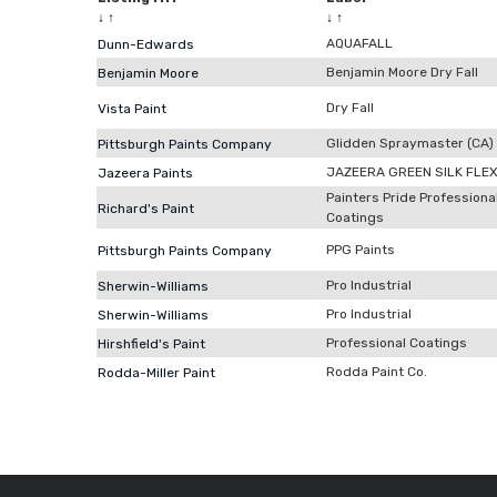
↓
↑
↓
↑
AQUAFALL
Dunn-Edwards
Benjamin Moore Dry Fall
Benjamin Moore
Dry Fall
Vista Paint
Glidden Spraymaster (CA)
Pittsburgh Paints Company
JAZEERA GREEN SILK FLE
Jazeera Paints
Painters Pride Professiona
Richard's Paint
Coatings
PPG Paints
Pittsburgh Paints Company
Pro Industrial
Sherwin-Williams
Pro Industrial
Sherwin-Williams
Professional Coatings
Hirshfield's Paint
Rodda Paint Co.
Rodda-Miller Paint