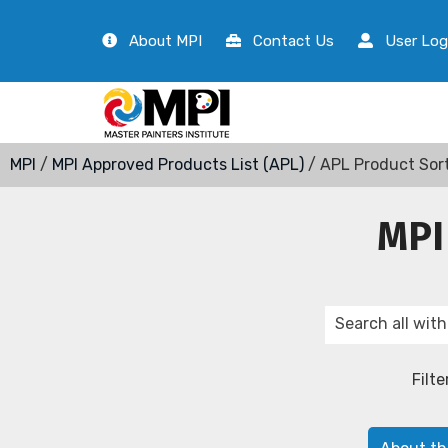
About MPI
Contact Us
User Log
MPI
/
MPI Approved Products List (APL)
/ APL Product Sor
MPI
Filte