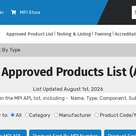
in
MPI Store
Approved Product List
|
Testing & Listing
|
Training
|
Accredita
t By Type
 Approved Products List (
List Updated
August 1st, 2026
r to:
All
Category
Manufacturer
Product Code/