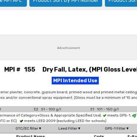
e MPI APL
Product Sort By MPI Number
Product Sor
Advertisement
MPI # 155 Dry Fall, Latex, (MPI Gloss Level
MPI Intended Use
terior plaster, concrete, gypsum board, primed wood and primed metal ceiling
irless and/or conventional spray equipment. (Gloss must be a minimum of 10 
l
E2 51 - 100 g/l
E1 101 - 150 g/l
formance of Category+Gloss & Appropriate Specified Use).
meets GPS-1,
OTC or EC)
meets LEED 2009 (excluding LEED for schools)
OTC/EC filter▼
Leed Filter▼
GPS-1 Filter▼
Product Name
Code
E-R