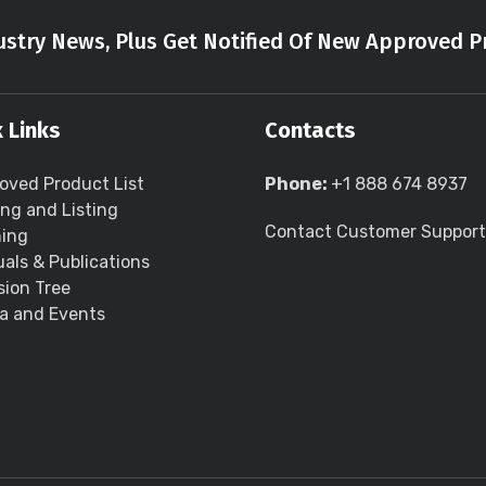
stry News, Plus Get Notified Of New Approved P
 Links
Contacts
oved Product List
Phone:
+1 888 674 8937
ing and Listing
Contact Customer Support
ning
als & Publications
sion Tree
a and Events