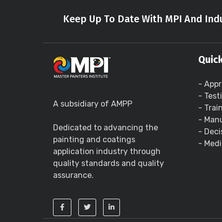
Keep Up To Date With MPI And Indu
Quick
- Appr
- Test
A subsidiary of AMPP
- Trai
- Manu
Dedicated to advancing the
- Deci
painting and coatings
- Medi
application industry through
quality standards and quality
assurance.