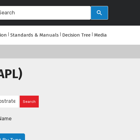
tion
|
Standards & Manuals
|
Decision Tree
|
Media
APL)
Name