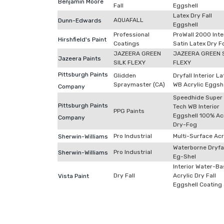
Benjamin Moore
Fall
Eggshell
Latex Dry Fall
AQUAFALL
Dunn-Edwards
Eggshell
Professional
ProWall 2000 Inte
Hirshfield's Paint
Coatings
Satin Latex Dry F
JAZEERA GREEN
JAZEERA GREEN 
Jazeera Paints
SILK FLEXY
FLEXY
Pittsburgh Paints
Glidden
Dryfall Interior La
Spraymaster (CA)
WB Acrylic Eggshe
Company
Speedhide Super
Pittsburgh Paints
Tech WB Interior
PPG Paints
Eggshell 100% Acr
Company
Dry-Fog
Pro Industrial
Multi-Surface Acr
Sherwin-Williams
Waterborne Dryfal
Pro Industrial
Sherwin-Williams
Eg-Shel
Interior Water-B
Dry Fall
Acrylic Dry Fall
Vista Paint
Eggshell Coating