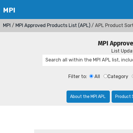
MPI
/
MPI Approved Products List (APL)
/ APL Product Sor
MPI Approve
List Upd
Filter to:
All
Category
About the MPI APL
Product 