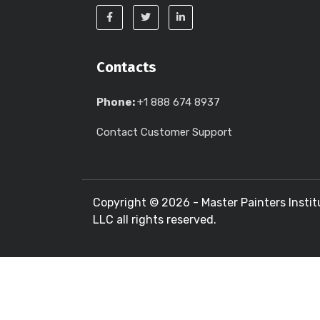
Contacts
Phone:
+1 888 674 8937
Contact Customer Support
Copyright ©
2026 - Master Painters Instit
LLC all rights reserved.