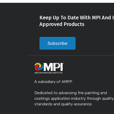
Keep Up To Date With MPI And I
Approved Products
Subscribe
A subsidiary of AMPP
Dedicated to advancing the painting and
coatings application industry through quality
standards and quality assurance.