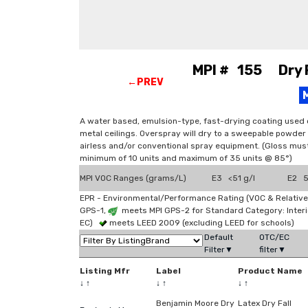
MPI # 155 Dry Fa
←PREV
A water based, emulsion-type, fast-drying coating used 
metal ceilings. Overspray will dry to a sweepable powder 
airless and/or conventional spray equipment. (Gloss mu
minimum of 10 units and maximum of 35 units @ 85°)
MPI VOC Ranges (grams/L)
E3 <51 g/l
E2 51
EPR - Environmental/Performance Rating (VOC & Relative
GPS-1,
meets MPI GPS-2 for Standard Category: Interi
EC)
meets LEED 2009 (excluding LEED for schools)
Default
OTC/EC
Filter▼
filter▼
Listing Mfr
Label
Product Name
↓
↑
↓
↑
↓
↑
Benjamin Moore Dry
Latex Dry Fall