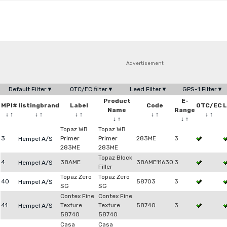
Advertisement
Default Filter▼
OTC/EC filter▼
Leed Filter▼
GPS-1 Filter▼
Product
E-
MPI#
listingbrand
Label
Code
OTC/EC
L
Name
Range
↓
↑
↓
↑
↓
↑
↓
↑
↓
↑
↓
↑
↓
↑
Topaz WB
Topaz WB
3
Primer
Primer
283ME
3
Hempel A/S
283ME
283ME
Topaz Block
4
38AME
38AME11630
3
Hempel A/S
Filler
Topaz Zero
Topaz Zero
40
58703
3
Hempel A/S
SG
SG
Contex Fine
Contex Fine
41
Texture
Texture
58740
3
Hempel A/S
58740
58740
Casa
Casa