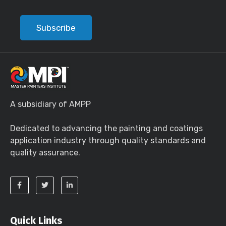
Subscribe
A subsidiary of AMPP
Dedicated to advancing the painting and coatings
application industry through quality standards and
quality assurance.
Quick Links