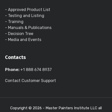
- Approved Product List
- Testing and Listing
- Training
- Manuals & Publications
- Decision Tree
- Media and Events
Contacts
Phone:
+1 888 674 8937
Contact Customer Support
Copyright ©
2026 - Master Painters Institute LLC all