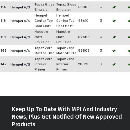
Topaz Gloss
Topaz Gloss
114
580ME
3
Hempel A/S
Emulsion
Emulsion
Hempel
Hempel
118
Contex Top
Contex Top
48610
3
Hempel A/S
Coat Matt
Coat Matt
Maestro
Maestro
118
Matt
Matt
594ME
3
Hempel A/S
Emulsion
Emulsion
Topaz Zero
Topaz Zero
143
58803
3
Hempel A/S
Matt 58803
Matt 58803
Topaz Zero
Topaz Zero
149
Interior
Interior
288ME
3
Hempel A/S
Primer
Primer
Keep Up To Date With MPI And Industry
News, Plus Get Notified Of New Approved
Products