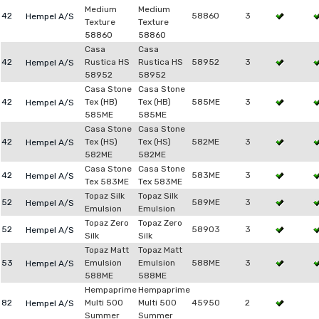
Medium
Medium
42
58860
3
Hempel A/S
Texture
Texture
58860
58860
Casa
Casa
42
Rustica HS
Rustica HS
58952
3
Hempel A/S
58952
58952
Casa Stone
Casa Stone
42
Tex (HB)
Tex (HB)
585ME
3
Hempel A/S
585ME
585ME
Casa Stone
Casa Stone
42
Tex (HS)
Tex (HS)
582ME
3
Hempel A/S
582ME
582ME
Casa Stone
Casa Stone
42
583ME
3
Hempel A/S
Tex 583ME
Tex 583ME
Topaz Silk
Topaz Silk
52
589ME
3
Hempel A/S
Emulsion
Emulsion
Topaz Zero
Topaz Zero
52
58903
3
Hempel A/S
Silk
Silk
Topaz Matt
Topaz Matt
53
Emulsion
Emulsion
588ME
3
Hempel A/S
588ME
588ME
Hempaprime
Hempaprime
82
Multi 500
Multi 500
45950
2
Hempel A/S
Summer
Summer