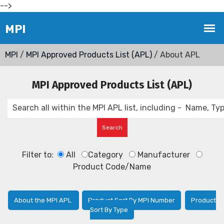
-->
MPI
/
MPI Approved Products List (APL)
/ About APL
MPI Approved Products List (APL)
Filter to:
All
Category
Manufacturer
Product Code/Name
About the MPI APL
Product Sort By MPI Number
Product
Sort By Type