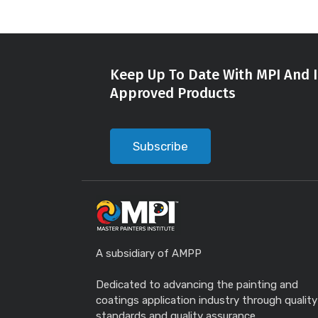
Keep Up To Date With MPI And I
Approved Products
Subscribe
A subsidiary of AMPP
Dedicated to advancing the painting and
coatings application industry through quality
standards and quality assurance.