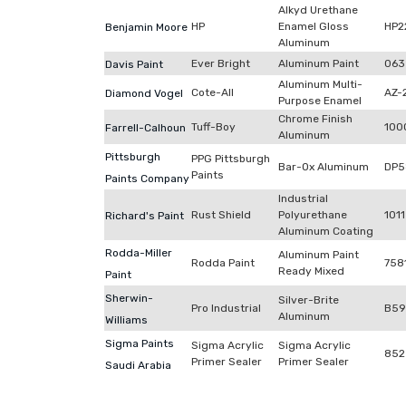
Alkyd Urethane
HP
Enamel Gloss
HP2
Benjamin Moore
Aluminum
Ever Bright
Aluminum Paint
063
Davis Paint
Aluminum Multi-
Cote-All
AZ-
Diamond Vogel
Purpose Enamel
Chrome Finish
Tuff-Boy
100
Farrell-Calhoun
Aluminum
Pittsburgh
PPG Pittsburgh
Bar-Ox Aluminum
DP5
Paints
Paints Company
Industrial
Rust Shield
Polyurethane
1011
Richard's Paint
Aluminum Coating
Rodda-Miller
Aluminum Paint
Rodda Paint
758
Ready Mixed
Paint
Sherwin-
Silver-Brite
Pro Industrial
B59
Aluminum
Williams
Sigma Paints
Sigma Acrylic
Sigma Acrylic
852
Primer Sealer
Primer Sealer
Saudi Arabia