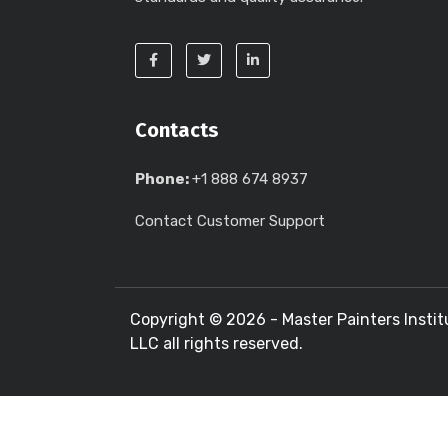
Contacts
Phone:
+1 888 674 8937
Contact Customer Support
Copyright ©
2026 - Master Painters Instit
LLC all rights reserved.