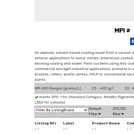
MPI #
An aliphatic solvent based coating made from a varnish o
exterior applications to wood, metals, bituminous coated
blocking coating and sealer. Paint systems using this coat
commercial and light industrial applications, primarily in
brushes, rollers, and/or airless, HVLP or conventional sp
paints.
MPI VOC Ranges (grams/L)
E3 <451 g/l
E2 4
meets GPS-1 for Standard Category: Metallic Pigmen
LEED for schools)
Default
OTC/EC
Filter▼
filter▼
Listing Mfr
Label
Product Name
Co
↓
↑
↓
↑
↓
↑
↓
↑