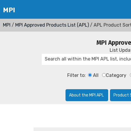
MPI
/
MPI Approved Products List (APL)
/ APL Product Sor
MPI Approve
List Upd
Filter to:
All
Category
About the MPI APL
Product 