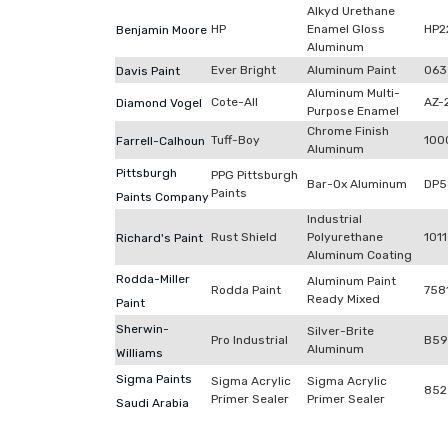
Alkyd Urethane
HP
Enamel Gloss
HP2
Benjamin Moore
Aluminum
Ever Bright
Aluminum Paint
063
Davis Paint
Aluminum Multi-
Cote-All
AZ-
Diamond Vogel
Purpose Enamel
Chrome Finish
Tuff-Boy
100
Farrell-Calhoun
Aluminum
Pittsburgh
PPG Pittsburgh
Bar-Ox Aluminum
DP5
Paints
Paints Company
Industrial
Rust Shield
Polyurethane
1011
Richard's Paint
Aluminum Coating
Rodda-Miller
Aluminum Paint
Rodda Paint
758
Ready Mixed
Paint
Sherwin-
Silver-Brite
Pro Industrial
B59
Aluminum
Williams
Sigma Paints
Sigma Acrylic
Sigma Acrylic
852
Primer Sealer
Primer Sealer
Saudi Arabia