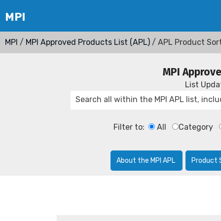
MPI
/
MPI Approved Products List (APL)
/ APL Product Sor
MPI Approve
List Upd
Filter to:
All
Category
About the MPI APL
Product 