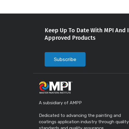
Keep Up To Date With MPI And I
Approved Products
Subscribe
A subsidiary of AMPP
Dedicated to advancing the painting and
coatings application industry through quality
standards and quality assurance.