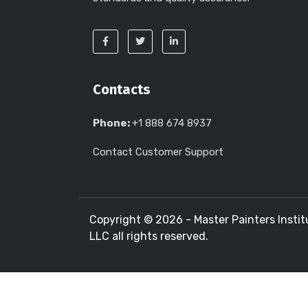
Contacts
Phone:
+1 888 674 8937
Contact Customer Support
Copyright ©
2026 - Master Painters Instit
LLC all rights reserved.