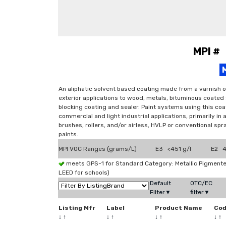
MPI #
An aliphatic solvent based coating made from a varnish o
exterior applications to wood, metals, bituminous coated
blocking coating and sealer. Paint systems using this coat
commercial and light industrial applications, primarily in
brushes, rollers, and/or airless, HVLP or conventional sp
paints.
MPI VOC Ranges (grams/L)
E3 <451 g/l
E2 4
meets GPS-1 for Standard Category: Metallic Pigmen
LEED for schools)
Default
OTC/EC
Filter▼
filter▼
Listing Mfr
Label
Product Name
Co
↓
↑
↓
↑
↓
↑
↓
↑