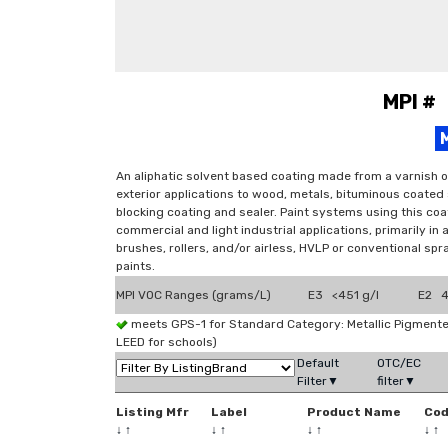
MPI #
An aliphatic solvent based coating made from a varnish o
exterior applications to wood, metals, bituminous coated
blocking coating and sealer. Paint systems using this coat
commercial and light industrial applications, primarily in
brushes, rollers, and/or airless, HVLP or conventional sp
paints.
MPI VOC Ranges (grams/L)
E3 <451 g/l
E2 4
meets GPS-1 for Standard Category: Metallic Pigmen
LEED for schools)
Default
OTC/EC
Filter▼
filter▼
Listing Mfr
Label
Product Name
Co
↓
↑
↓
↑
↓
↑
↓
↑