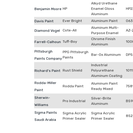
Alkyd Urethane
HP
Enamel Gloss
HP2
Benjamin Moore
Aluminum
Ever Bright
Aluminum Paint
063
Davis Paint
Aluminum Multi-
Cote-All
AZ-
Diamond Vogel
Purpose Enamel
Chrome Finish
Tuff-Boy
100
Farrell-Calhoun
Aluminum
Pittsburgh
PPG Pittsburgh
Bar-Ox Aluminum
DP5
Paints
Paints Company
Industrial
Rust Shield
Polyurethane
1011
Richard's Paint
Aluminum Coating
Rodda-Miller
Aluminum Paint
Rodda Paint
758
Ready Mixed
Paint
Sherwin-
Silver-Brite
Pro Industrial
B59
Aluminum
Williams
Sigma Paints
Sigma Acrylic
Sigma Acrylic
852
Primer Sealer
Primer Sealer
Saudi Arabia