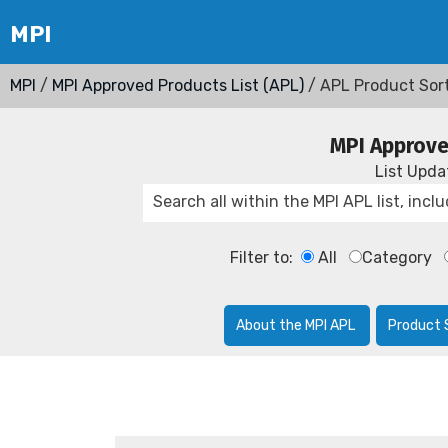
MPI
/
MPI Approved Products List (APL)
/ APL Product Sor
MPI Approve
List Upd
Filter to:
All
Category
About the MPI APL
Product 