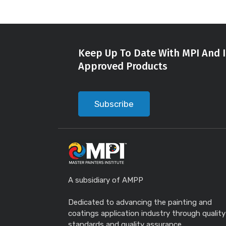
Keep Up To Date With MPI And I
Approved Products
Subscribe
A subsidiary of AMPP
Dedicated to advancing the painting and
coatings application industry through quality
standards and quality assurance.