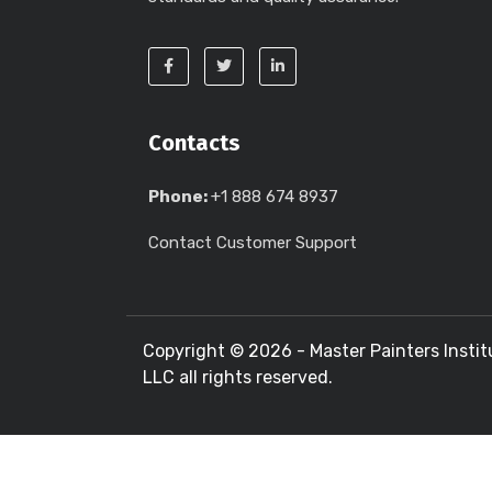
Contacts
Phone:
+1 888 674 8937
Contact Customer Support
Copyright ©
2026 - Master Painters Instit
LLC all rights reserved.