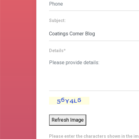
Subject:
Details*
Refresh Image
Please enter the characters shown in the i