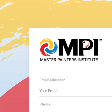
Email Address*
Phone