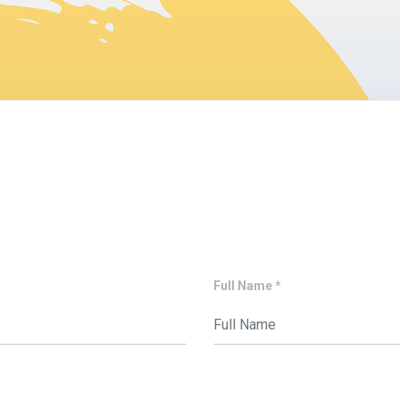
Full Name *