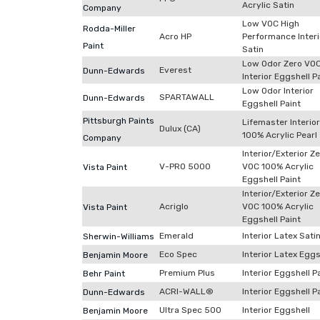
Acrylic Satin
Company
Low VOC High
Rodda-Miller
Acro HP
Performance Interi
Paint
Satin
Low Odor Zero VO
Everest
Dunn-Edwards
Interior Eggshell P
Low Odor Interior
SPARTAWALL
Dunn-Edwards
Eggshell Paint
Pittsburgh Paints
Lifemaster Interior
Dulux (CA)
100% Acrylic Pearl
Company
Interior/Exterior Z
V-PRO 5000
VOC 100% Acrylic
Vista Paint
Eggshell Paint
Interior/Exterior Z
Acriglo
VOC 100% Acrylic
Vista Paint
Eggshell Paint
Emerald
Interior Latex Sati
Sherwin-Williams
Eco Spec
Interior Latex Eggs
Benjamin Moore
Premium Plus
Interior Eggshell P
Behr Paint
ACRI-WALL®
Interior Eggshell P
Dunn-Edwards
Ultra Spec 500
Interior Eggshell
Benjamin Moore