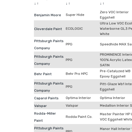
↓
↑
↓
↑
↓
↑
Zero VOC Interior
Super Hide
Benjamin Moore
Eggshell
Ultra Low VOC Eco
ECOLOGIC
Waterborne GL3 Pe
Cloverdale Paint
White
Pittsburgh Paints
PPG
Speedhide MAX Sa
Company
PROMINENCE Interi
Pittsburgh Paints
PPG
100% Acrylic Latex
Company
SATIN
Pre-Catalyzed WB
Behr Pro HPC
Behr Paint
Epoxy Eggshell
Pittsburgh Paints
Pitt-Glaze Wb1 Inte
PPG
Eggshell
Company
Optima Interior
Optima Interior
Caparol Paints
Valspar
Medallion Interior 
Valspar
Rodda-Miller
Master Painter HP 
Rodda Paint Co.
VOC Eggshell Whit
Paint
Pittsburgh Paints
Manor Hall Interior
PPG