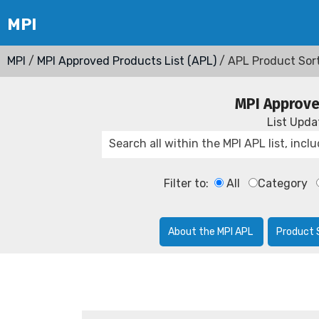
MPI
/
MPI Approved Products List (APL)
/ APL Product Sor
MPI Approve
List Upd
Filter to:
All
Category
About the MPI APL
Product 