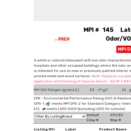
MPI # 145 Latex
Odor/VOC
←PREV
MPI 
A white or colored latex paint with low odor characteristi
hospitals and other occupied buildings where the odor and
is intended for use on new or previously painted interior 
primed metal and wood surfaces.
Note: Requires a proper
Application and Finishing of Gypsum Board – ASTM C 840"
MPI VOC Ranges (grams/L)
E3 <11 g/l
E2 g
EPR - Environmental/Performance Rating (VOC & Relative
GPS-1,
meets MPI GPS-2 for Standard Category: Interi
EC)
meets LEED 2009 (excluding LEED for schools)
Default
OTC/EC
Filter▼
filter▼
Listing Mfr
Label
Product Name