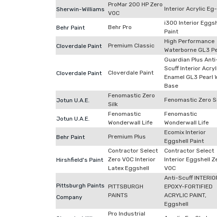
ProMar 200 HP Zero
Interior Acrylic Eg
Sherwin-Williams
VOC
i300 Interior Eggsh
Behr Pro
Behr Paint
Paint
High Performance
Premium Classic
Cloverdale Paint
Waterborne GL3 Pe
Guardian Plus Anti
Scuff Interior Acryl
Cloverdale Paint
Cloverdale Paint
Enamel GL3 Pearl 
Base
Fenomastic Zero
Fenomastic Zero Si
Jotun U.A.E.
Silk
Fenomastic
Fenomastic
Jotun U.A.E.
Wonderwall Life
Wonderwall Life
Ecomix Interior
Premium Plus
Behr Paint
Eggshell Paint
Contractor Select
Contractor Select
Zero VOC Interior
Interior Eggshell Z
Hirshfield's Paint
Latex Eggshell
VOC
Anti-Scuff INTERIO
Pittsburgh Paints
PITTSBURGH
EPOXY-FORTIFIED
PAINTS
ACRYLIC PAINT,
Company
Eggshell
Pro Industrial