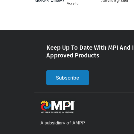
Acrylic Eg-Shel
Sherwin-Williams
Acrylic
Keep Up To Date With MPI And I
Approved Products
Subscribe
A subsidiary of AMPP