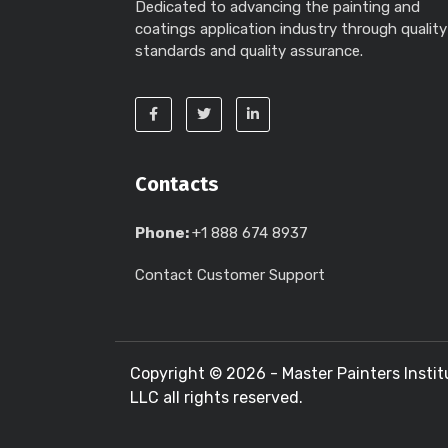
Dedicated to advancing the painting and
coatings application industry through quality
standards and quality assurance.
Contacts
Phone:
+1 888 674 8937
Contact Customer Support
Copyright ©
2026 - Master Painters Instit
LLC all rights reserved.