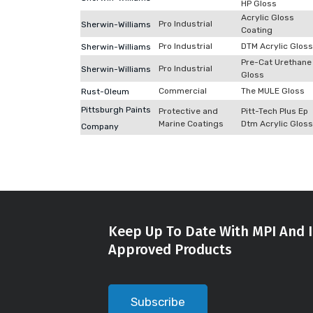
HP Gloss
Acrylic Gloss
Pro Industrial
Sherwin-Williams
Coating
Pro Industrial
DTM Acrylic Gloss
Sherwin-Williams
Pre-Cat Urethane
Pro Industrial
Sherwin-Williams
Gloss
Commercial
The MULE Gloss
Rust-Oleum
Pittsburgh Paints
Protective and
Pitt-Tech Plus Ep
Marine Coatings
Dtm Acrylic Gloss
Company
Keep Up To Date With MPI And I
Approved Products
Subscribe