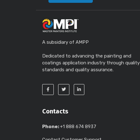
A subsidiary of AMPP
Dedicated to advancing the painting and
coatings application industry through quality
standards and quality assurance.
Contacts
Phone:
+1 888 674 8937
Contact Customer Support