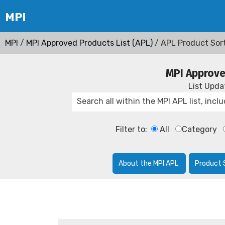
MPI
/
MPI Approved Products List (APL)
/ APL Product Sor
MPI Approve
List Upd
Filter to:
All
Category
About the MPI APL
Product 