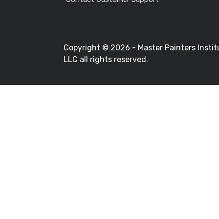
Copyright ©
2026 - Master Painters Instit
LLC all rights reserved.