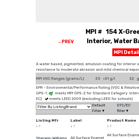
MPI # 154 X-Gree
Interior, Water B
←PREV
MPI Deta
A water based, pigmented, emulsion coating for interior 
resistance to moderate abrasion and mild chemical expos
MPI VOC Ranges (grams/L)
E3 <51 g/l
E2 g
EPR - Environmental/Performance Rating (VOC & Relative
GPS-1,
meets MPI GPS-2 for Standard Category: Interi
EC)
meets LEED 2009 (excluding LEED for schools)
Default
OTC/EC
Filter▼
filter▼
Listing Mfr
Label
Product Name
↓
↑
↓
↑
↓
↑
All Surface Ename
All Surface Enamel
Sherwin-Williams