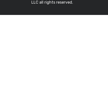
LLC all rights reserved.