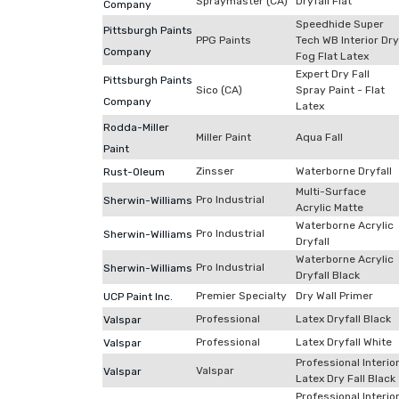
Spraymaster (CA)
Dryfall Flat
Company
Speedhide Super
Pittsburgh Paints
PPG Paints
Tech WB Interior Dry
Company
Fog Flat Latex
Expert Dry Fall
Pittsburgh Paints
Sico (CA)
Spray Paint - Flat
Company
Latex
Rodda-Miller
Miller Paint
Aqua Fall
Paint
Zinsser
Waterborne Dryfall
Rust-Oleum
Multi-Surface
Pro Industrial
Sherwin-Williams
Acrylic Matte
Waterborne Acrylic
Pro Industrial
Sherwin-Williams
Dryfall
Waterborne Acrylic
Pro Industrial
Sherwin-Williams
Dryfall Black
Premier Specialty
Dry Wall Primer
UCP Paint Inc.
Professional
Latex Dryfall Black
Valspar
Professional
Latex Dryfall White
Valspar
Professional Interio
Valspar
Valspar
Latex Dry Fall Black
Professional Interio