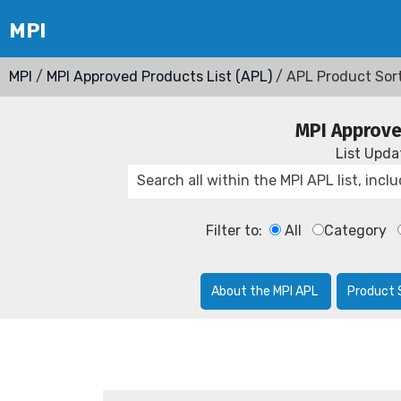
MPI
/
MPI Approved Products List (APL)
/ APL Product Sor
MPI Approve
List Upd
Filter to:
All
Category
About the MPI APL
Product 