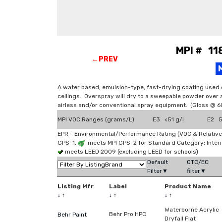
MPI # 118
←PREV
A water based, emulsion-type, fast-drying coating used 
ceilings. Overspray will dry to a sweepable powder over a
airless and/or conventional spray equipment. (Gloss @ 6
MPI VOC Ranges (grams/L)
E3 <51 g/l
E2 51
EPR - Environmental/Performance Rating (VOC & Relative
GPS-1,
meets MPI GPS-2 for Standard Category: Interi
meets LEED 2009 (excluding LEED for schools)
Default
OTC/EC
Filter▼
filter▼
Listing Mfr
Label
Product Name
↓
↑
↓
↑
↓
↑
Waterborne Acrylic
Behr Pro HPC
Behr Paint
Dryfall Flat