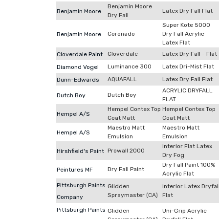
Benjamin Moore
Latex Dry Fall Flat
Benjamin Moore
Dry Fall
Super Kote 5000
Coronado
Dry Fall Acrylic
Benjamin Moore
Latex Flat
Cloverdale
Latex Dry Fall - Flat
Cloverdale Paint
Luminance 300
Latex Dri-Mist Flat
Diamond Vogel
AQUAFALL
Latex Dry Fall Flat
Dunn-Edwards
ACRYLIC DRYFALL
Dutch Boy
Dutch Boy
FLAT
Hempel Contex Top
Hempel Contex Top
Hempel A/S
Coat Matt
Coat Matt
Maestro Matt
Maestro Matt
Hempel A/S
Emulsion
Emulsion
Interior Flat Latex
Prowall 2000
Hirshfield's Paint
Dry Fog
Dry Fall Paint 100%
Dry Fall Paint
Peintures MF
Acrylic Flat
Pittsburgh Paints
Glidden
Interior Latex Dryfal
Spraymaster (CA)
Flat
Company
Pittsburgh Paints
Glidden
Uni-Grip Acrylic