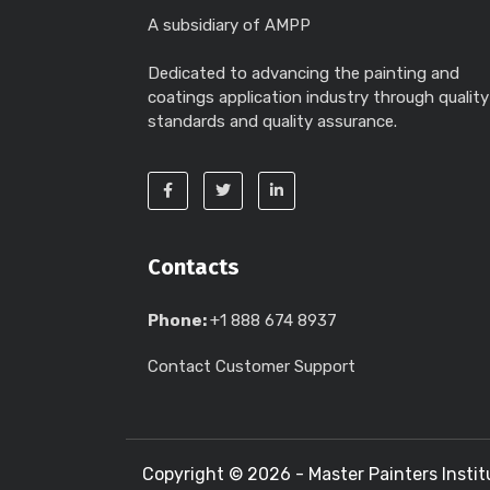
A subsidiary of AMPP
Dedicated to advancing the painting and
coatings application industry through quality
standards and quality assurance.
Contacts
Phone:
+1 888 674 8937
Contact Customer Support
Copyright ©
2026 - Master Painters Instit