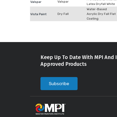
Valspar
Valspar
Latex Dryfall White
Water-Based
Dry Fall
Acrylic Dry Fall Flat
Vista Paint
Coating
Keep Up To Date With MPI And I
Approved Products
Subscribe