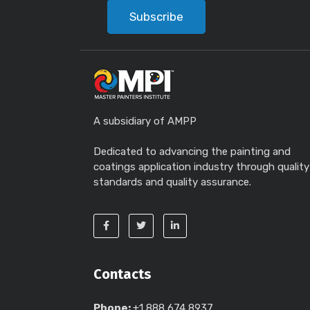
Subscribe
A subsidiary of AMPP
Dedicated to advancing the painting and
coatings application industry through quality
standards and quality assurance.
Contacts
Phone:
+1 888 674 8937