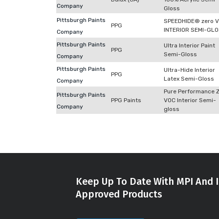
Company
Gloss
Pittsburgh Paints
SPEEDHIDE® zero 
PPG
INTERIOR SEMI-GL
Company
Pittsburgh Paints
Ultra Interior Paint
PPG
Semi-Gloss
Company
Pittsburgh Paints
Ultra-Hide Interior
PPG
Latex Semi-Gloss
Company
Pure Performance 
Pittsburgh Paints
PPG Paints
VOC Interior Semi-
Company
gloss
Keep Up To Date With MPI And I
Approved Products