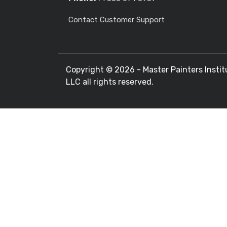
Contact Customer Support
Copyright ©
2026 - Master Painters Instit
LLC all rights reserved.