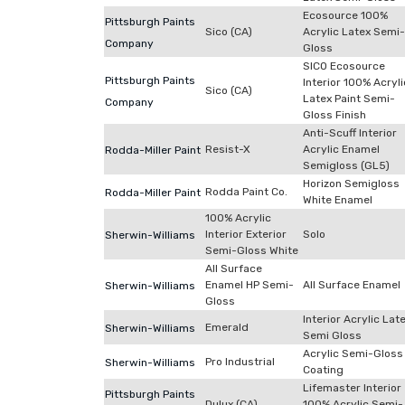
Ecosource 100%
Pittsburgh Paints
Sico (CA)
Acrylic Latex Semi-
Company
Gloss
SICO Ecosource
Pittsburgh Paints
Interior 100% Acryli
Sico (CA)
Latex Paint Semi-
Company
Gloss Finish
Anti-Scuff Interior
Resist-X
Acrylic Enamel
Rodda-Miller Paint
Semigloss (GL5)
Horizon Semigloss
Rodda Paint Co.
Rodda-Miller Paint
White Enamel
100% Acrylic
Interior Exterior
Solo
Sherwin-Williams
Semi-Gloss White
All Surface
Enamel HP Semi-
All Surface Enamel
Sherwin-Williams
Gloss
Interior Acrylic Lat
Emerald
Sherwin-Williams
Semi Gloss
Acrylic Semi-Gloss
Pro Industrial
Sherwin-Williams
Coating
Lifemaster Interior
Pittsburgh Paints
Dulux (CA)
100% Acrylic Semi-