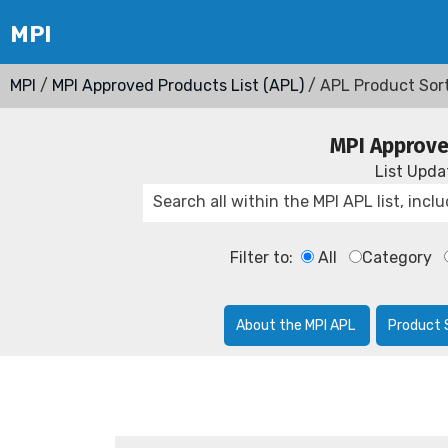
MPI
/
MPI Approved Products List (APL)
/ APL Product Sor
MPI Approve
List Upd
Filter to:
All
Category
About the MPI APL
Product 