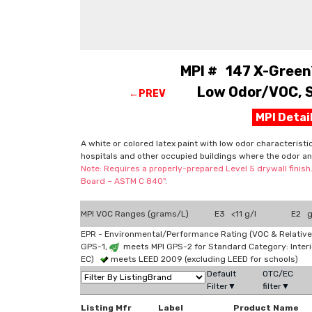
MPI # 147 X-Green™
Low Odor/VOC, S
←PREV
MPI Deta
A white or colored latex paint with low odor characteristi
hospitals and other occupied buildings where the odor an
Note: Requires a properly-prepared Level 5 drywall finish
Board – ASTM C 840".
MPI VOC Ranges (grams/L)
E3 <11 g/l
E2 g
EPR - Environmental/Performance Rating (VOC & Relative
GPS-1,
meets MPI GPS-2 for Standard Category: Interi
EC)
meets LEED 2009 (excluding LEED for schools)
Default
OTC/EC
Filter▼
filter▼
Listing Mfr
Label
Product Name