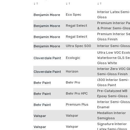
↓
↑
↓
↑
↓
↑
Interior Latex Semi
Eco Spec
Benjamin Moore
Gloss
Premium Interior Pa
Regal Select
Benjamin Moore
& Primer Semi-Glo
Premium Interior S
Regal Select
Benjamin Moore
Gloss Finish
Ultra Spec 500
Interior Semi-Gloss
Benjamin Moore
Ultra Low VOC Ecol
Ecologic
Waterborne GL5 Se
Cloverdale Paint
Gloss White
Interior Zero VOC 
Horizon
Cloverdale Paint
Semi-Gloss Finish
i300 Interior Semi-
Behr Pro
Behr Paint
Gloss Paint
Pre-Catalyzed WB
Behr Pro HPC
Behr Paint
Epoxy Semi-Gloss
Interior Semi-Gloss
Premium Plus
Behr Paint
Enamel
Medallion Interior
Valspar
Valspar
Semigloss
Signature Interior
Valspar
Valspar
Latex Semi-Gloss