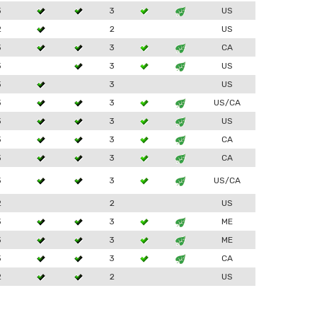
3
3
US
2
2
US
3
3
CA
3
3
US
3
3
US
3
3
US/CA
3
3
US
3
3
CA
3
3
CA
3
3
US/CA
2
2
US
3
3
ME
3
3
ME
3
3
CA
2
2
US