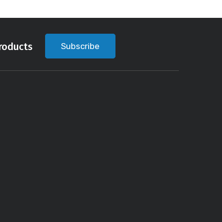
roducts
Subscribe