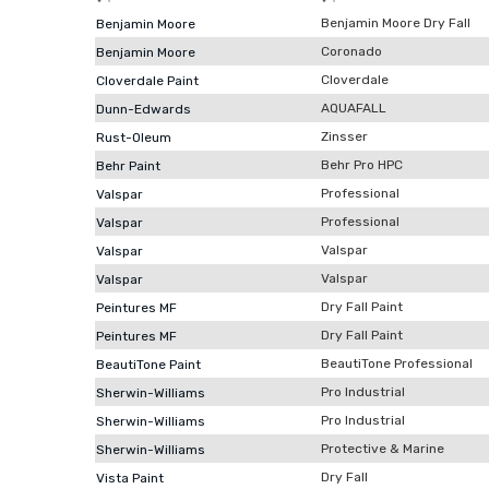
Benjamin Moore Dry Fall
Benjamin Moore
Coronado
Benjamin Moore
Cloverdale
Cloverdale Paint
AQUAFALL
Dunn-Edwards
Zinsser
Rust-Oleum
Behr Pro HPC
Behr Paint
Professional
Valspar
Professional
Valspar
Valspar
Valspar
Valspar
Valspar
Dry Fall Paint
Peintures MF
Dry Fall Paint
Peintures MF
BeautiTone Professional
BeautiTone Paint
Pro Industrial
Sherwin-Williams
Pro Industrial
Sherwin-Williams
Protective & Marine
Sherwin-Williams
Dry Fall
Vista Paint