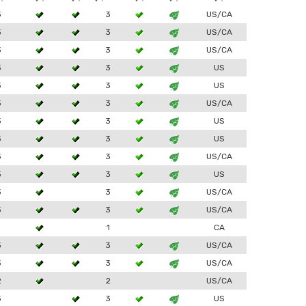
3
3
US/CA
3
3
US/CA
3
3
US/CA
3
3
US
3
3
US
3
3
US/CA
3
3
US
3
3
US
3
3
US/CA
3
3
US
3
3
US/CA
3
3
US/CA
1
1
CA
3
3
US/CA
3
3
US/CA
2
2
US/CA
3
3
US