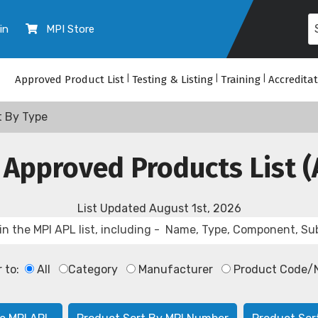
in
MPI Store
Approved Product List
|
Testing & Listing
|
Training
|
Accredita
t By Type
 Approved Products List (
List Updated
August 1st, 2026
r to:
All
Category
Manufacturer
Product Code/