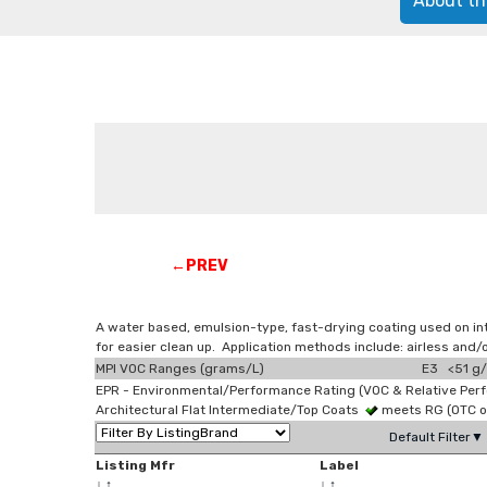
About th
←PREV
A water based, emulsion-type, fast-drying coating used on in
for easier clean up. Application methods include: airless an
MPI VOC Ranges (grams/L)
E3 <51 g/
EPR - Environmental/Performance Rating (VOC & Relative Per
Architectural Flat Intermediate/Top Coats
meets RG (OTC 
Default Filter▼
Listing Mfr
Label
↓
↑
↓
↑