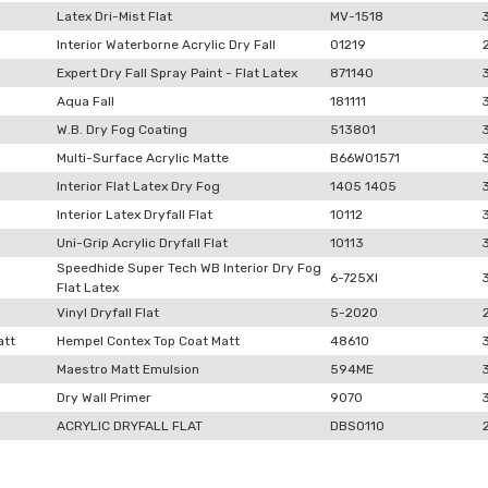
Latex Dri-Mist Flat
MV-1518
Interior Waterborne Acrylic Dry Fall
01219
Expert Dry Fall Spray Paint - Flat Latex
871140
Aqua Fall
181111
W.B. Dry Fog Coating
513801
Multi-Surface Acrylic Matte
B66W01571
Interior Flat Latex Dry Fog
1405 1405
Interior Latex Dryfall Flat
10112
Uni-Grip Acrylic Dryfall Flat
10113
Speedhide Super Tech WB Interior Dry Fog
6-725XI
Flat Latex
Vinyl Dryfall Flat
5-2020
att
Hempel Contex Top Coat Matt
48610
Maestro Matt Emulsion
594ME
Dry Wall Primer
9070
ACRYLIC DRYFALL FLAT
DBSO110