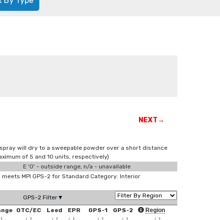
t By Type
NEXT→
spray will dry to a sweepable powder over a short distance
ximum of 5 and 10 units, respectively)
E '0' - outside range, n/a - unavailable
meets MPI GPS-2 for Standard Category: Interior
GPS-2 Filter▼
ange
OTC/EC
Leed
EPR
GPS-1
GPS-2
Region
↑
↓
↑
↓
↑
↓
↑
↓
↑
↓
↑
↓
↑