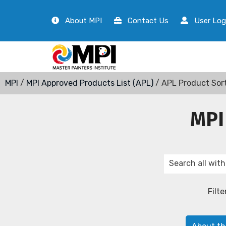
About MPI
Contact Us
User Log
MPI
/
MPI Approved Products List (APL)
/ APL Product Sor
MPI
Filte