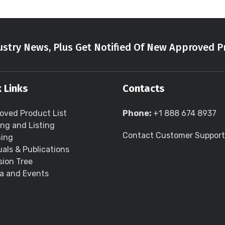
stry News, Plus Get Notified Of New Approved P
 Links
Contacts
oved Product List
Phone:
+1 888 674 8937
ing and Listing
Contact Customer Support
ning
als & Publications
sion Tree
a and Events