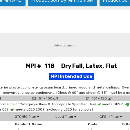
e MPI APL
Product Sort By MPI Number
Product Sor
Advertisement
MPI # 118 Dry Fall, Latex, Flat
MPI Intended Use
terior plaster, concrete, gypsum board, primed wood and metal ceilings. Over
d/or conventional spray equipment. (Gloss @ 60° and sheen @ 85° must be a ma
l
E2 51 - 100 g/l
E1 101 - 150 g/l
formance of Category+Gloss & Appropriate Specified Use).
meets GPS-1,
or EC)
meets LEED 2009 (excluding LEED for schools)
OTC/EC filter▼
Leed Filter▼
GPS-1 Filter▼
Product Name
Code
E-R
↓
↑
↓
↑
↓