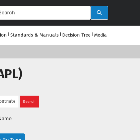
tion
|
Standards & Manuals
|
Decision Tree
|
Media
APL)
Name