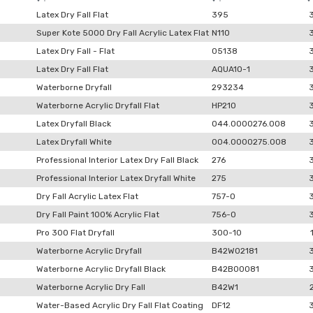
Latex Dry Fall Flat
395
Super Kote 5000 Dry Fall Acrylic Latex Flat
N110
Latex Dry Fall - Flat
05138
Latex Dry Fall Flat
AQUA10-1
Waterborne Dryfall
293234
Waterborne Acrylic Dryfall Flat
HP210
Latex Dryfall Black
044.0000276.008
Latex Dryfall White
004.0000275.008
Professional Interior Latex Dry Fall Black
276
Professional Interior Latex Dryfall White
275
Dry Fall Acrylic Latex Flat
757-0
Dry Fall Paint 100% Acrylic Flat
756-0
Pro 300 Flat Dryfall
300-10
Waterborne Acrylic Dryfall
B42W02181
Waterborne Acrylic Dryfall Black
B42B00081
Waterborne Acrylic Dry Fall
B42W1
Water-Based Acrylic Dry Fall Flat Coating
DF12