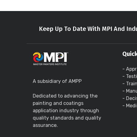
Keep Up To Date With MPI And Indu
Quick
- Appr
- Test
A subsidiary of AMPP
- Trai
- Manu
Dedicated to advancing the
- Deci
painting and coatings
- Medi
application industry through
quality standards and quality
assurance.