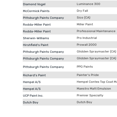
Luminance 300
Diamond Vogel
Dry Fall
McCormick Paints
Sico (CA)
Pittsburgh Paints Company
Miller Paint
Rodda-Miller Paint
Professional Maintenance
Rodda-Miller Paint
Pro Industrial
Sherwin-Williams
Prowall 2000
Hirshfield's Paint
Glidden Spraymaster (CA)
Pittsburgh Paints Company
Glidden Spraymaster (CA)
Pittsburgh Paints Company
PPG Paints
Pittsburgh Paints Company
Painter's Pride
Richard's Paint
Hempel Contex Top Coat M
Hempel A/S
Maestro Matt Emulsion
Hempel A/S
Premier Specialty
UCP Paint Inc.
Dutch Boy
Dutch Boy