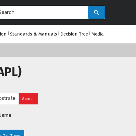
tion
|
Standards & Manuals
|
Decision Tree
|
Media
APL)
Name