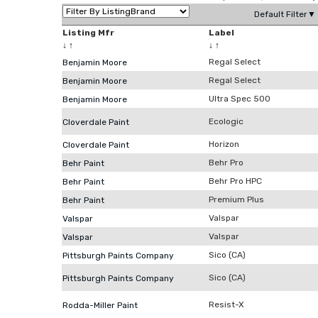
Default Filter▼
Listing Mfr
Label
↓
↑
↓
↑
Regal Select
Benjamin Moore
Regal Select
Benjamin Moore
Ultra Spec 500
Benjamin Moore
Ecologic
Cloverdale Paint
Horizon
Cloverdale Paint
Behr Pro
Behr Paint
Behr Pro HPC
Behr Paint
Premium Plus
Behr Paint
Valspar
Valspar
Valspar
Valspar
Sico (CA)
Pittsburgh Paints Company
Sico (CA)
Pittsburgh Paints Company
Resist-X
Rodda-Miller Paint