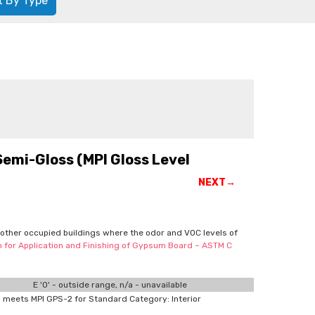
t By Type
Semi-Gloss (MPI Gloss Level
NEXT→
d other occupied buildings where the odor and VOC levels of
on for Application and Finishing of Gypsum Board – ASTM C
E '0' - outside range, n/a - unavailable
meets MPI GPS-2 for Standard Category: Interior