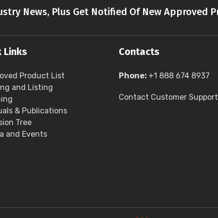
stry News, Plus Get Notified Of New Approved P
 Links
Contacts
oved Product List
Phone:
+1 888 674 8937
ing and Listing
Contact Customer Support
ning
als & Publications
sion Tree
a and Events