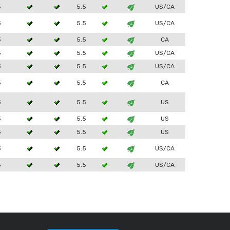
3
5.5
US/CA
3
5.5
US/CA
3
5.5
CA
3
5.5
US/CA
3
5.5
US/CA
3
5.5
CA
3
5.5
US
3
5.5
US
3
5.5
US
3
5.5
US/CA
3
5.5
US/CA