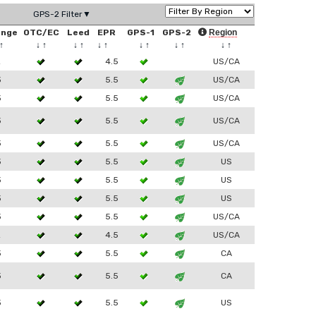
GPS-2 Filter▼
ange
OTC/EC
Leed
EPR
GPS-1
GPS-2
Region
↑
↓
↑
↓
↑
↓
↑
↓
↑
↓
↑
↓
↑
2
4.5
US/CA
3
5.5
US/CA
3
5.5
US/CA
3
5.5
US/CA
3
5.5
US/CA
3
5.5
US
3
5.5
US
3
5.5
US
3
5.5
US/CA
2
4.5
US/CA
3
5.5
CA
3
5.5
CA
3
5.5
US