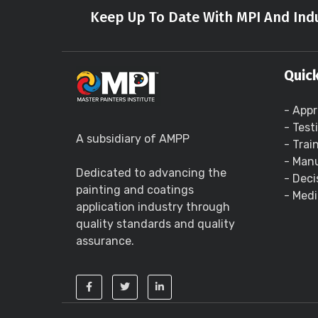
Keep Up To Date With MPI And Indu
Quick
- Appr
- Test
A subsidiary of AMPP
- Trai
- Manu
Dedicated to advancing the
- Deci
painting and coatings
- Medi
application industry through
quality standards and quality
assurance.