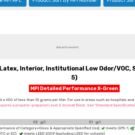
e MPI APL
Product Sort By MPI Number
Product Sor
Advertisement
tex, Interior, Institutional Low Odor/VOC, 
5)
MPI Detailed Performance X-Green
nd a VOC of less than 10 grams per liter. For use in areas such as hospitals an
quires a properly-prepared Level 5 drywall finish. See "Standard Specificati
E2 g/l
E1 g/l
formance of Category+Gloss & Appropriate Specified Use).
meets GPS-1,
OTC or EC)
meets LEED 2009 (excluding LEED for schools)