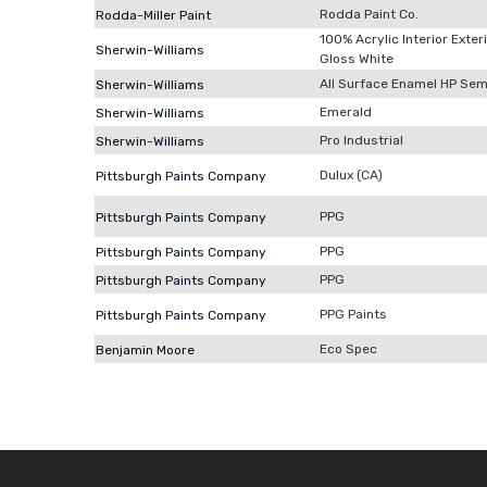
Rodda Paint Co.
Rodda-Miller Paint
100% Acrylic Interior Exter
Sherwin-Williams
Gloss White
All Surface Enamel HP Sem
Sherwin-Williams
Emerald
Sherwin-Williams
Pro Industrial
Sherwin-Williams
Dulux (CA)
Pittsburgh Paints Company
PPG
Pittsburgh Paints Company
PPG
Pittsburgh Paints Company
PPG
Pittsburgh Paints Company
PPG Paints
Pittsburgh Paints Company
Eco Spec
Benjamin Moore