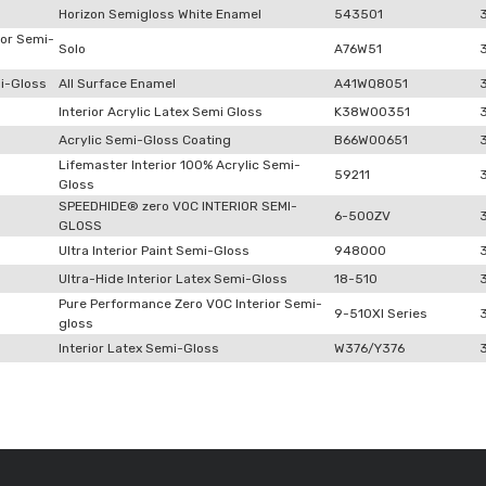
Horizon Semigloss White Enamel
543501
ior Semi-
Solo
A76W51
i-Gloss
All Surface Enamel
A41WQ8051
Interior Acrylic Latex Semi Gloss
K38W00351
Acrylic Semi-Gloss Coating
B66W00651
Lifemaster Interior 100% Acrylic Semi-
59211
Gloss
SPEEDHIDE® zero VOC INTERIOR SEMI-
6-500ZV
GLOSS
Ultra Interior Paint Semi-Gloss
948000
Ultra-Hide Interior Latex Semi-Gloss
18-510
Pure Performance Zero VOC Interior Semi-
9-510XI Series
gloss
Interior Latex Semi-Gloss
W376/Y376