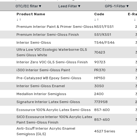
OTC/EC filter▼
Leed Filter▼
GPS-1 Filter▼
Product Name
Code
E-R
↓
↑
↓
↑
↓
Premium Interior Paint & Primer Semi-Gloss
N551/F551
Premium Interior Semi-Gloss Finish
551/K551
Interior Semi-Gloss
T546/F546
Ultra Low VOC Ecologic Waterborne GL5
70623
Semi Gloss White
Interior Zero VOC GL5 Semi-Gloss Finish
90723
i300 Interior Semi-Gloss Paint
PR370
Pre-Catalyzed WB Epoxy Semi-Gloss
HP150
Interior Semi-Gloss Enamel
3050
Medallion Interior Semigloss
2400
Signature Interior Latex Semi-Gloss
773958
Ecosource 100% Acrylic Latex Semi-Gloss
857-600
SICO Ecosource Interior 100% Acrylic Latex
857-650
Paint Semi-Gloss Finish
Anti-Scuff Interior Acrylic Enamel
4527 Series
Semigloss (GL5)