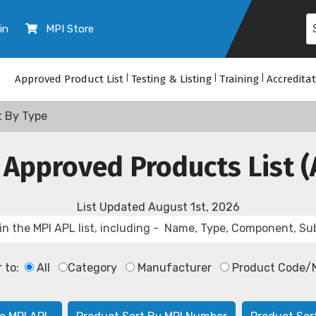
in
MPI Store
Approved Product List
|
Testing & Listing
|
Training
|
Accredita
t By Type
 Approved Products List (
List Updated
August 1st, 2026
r to:
All
Category
Manufacturer
Product Code/