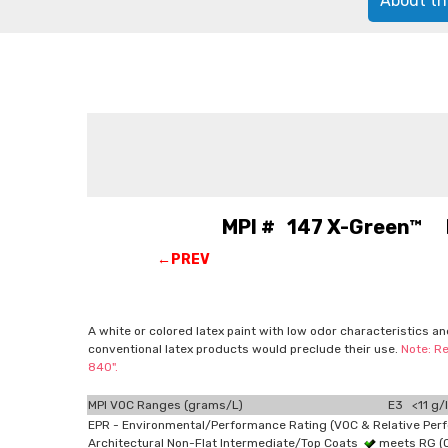
About th
MPI # 147 X-Green™ La
←PREV
A white or colored latex paint with low odor characteristics a
conventional latex products would preclude their use.
Note: Re
840".
MPI VOC Ranges (grams/L)
E3 <11 g/l
EPR - Environmental/Performance Rating (VOC & Relative Per
Architectural Non-Flat Intermediate/Top Coats
meets RG (