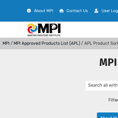
About MPI
Contact Us
User Log
MPI
/
MPI Approved Products List (APL)
/ APL Product Sor
MPI
Filte