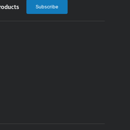
roducts
Subscribe