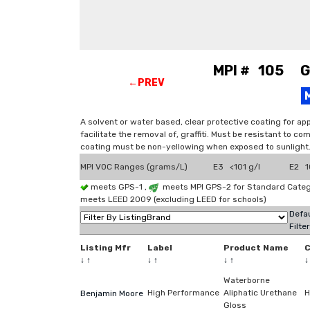
MPI # 105 Gra
←PREV
A solvent or water based, clear protective coating for appl
facilitate the removal of, graffiti. Must be resistant to c
coating must be non-yellowing when exposed to sunlight. 
MPI VOC Ranges (grams/L)
E3 <101 g/l
E2 1
meets GPS-1 ,
meets MPI GPS-2 for Standard Catego
meets LEED 2009 (excluding LEED for schools)
Defau
Filte
Listing Mfr
Label
Product Name
↓
↑
↓
↑
↓
↑
Waterborne
High Performance
Aliphatic Urethane
H
Benjamin Moore
Gloss