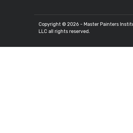
Copyright ©
2026 - Master Painters Instit
LLC all rights reserved.