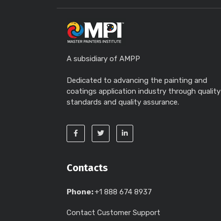
A subsidiary of AMPP
Dedicated to advancing the painting and
coatings application industry through quality
standards and quality assurance.
Contacts
Phone:
+1 888 674 8937
Contact Customer Support