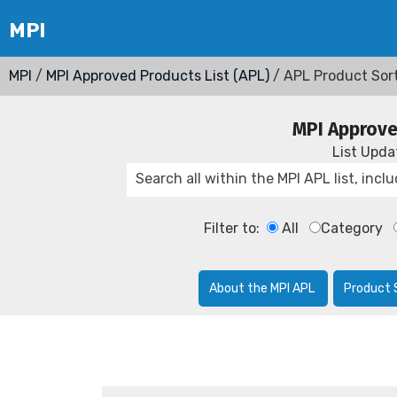
MPI
/
MPI Approved Products List (APL)
/ APL Product Sor
MPI Approve
List Upd
Filter to:
All
Category
About the MPI APL
Product 