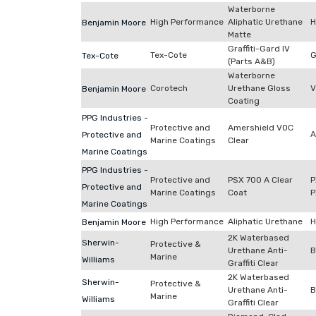
Waterborne
High Performance
Aliphatic Urethane
H
Benjamin Moore
Matte
Graffiti-Gard IV
Tex-Cote
G
Tex-Cote
(Parts A&B)
Waterborne
Corotech
Urethane Gloss
V
Benjamin Moore
Coating
PPG Industries -
Protective and
Amershield VOC
A
Protective and
Marine Coatings
Clear
Marine Coatings
PPG Industries -
Protective and
PSX 700 A Clear
P
Protective and
Marine Coatings
Coat
P
Marine Coatings
High Performance
Aliphatic Urethane
H
Benjamin Moore
2K Waterbased
Sherwin-
Protective &
Urethane Anti-
B
Marine
Williams
Graffiti Clear
2K Waterbased
Sherwin-
Protective &
Urethane Anti-
B
Marine
Williams
Graffiti Clear