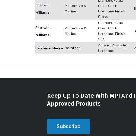
Diamond-Clad
Sherwin-
Protective &
Clear Coat
B
Marine
Urethane Finish
Williams
Gloss
Diamond-Clad
Sherwin-
Protective &
Clear Coat
B
Marine
Urethane Finish
Williams
S.G.
Acrylic, Aliphatic
Corotech
V
Benjamin Moore
Urethane
Keep Up To Date With MPI And I
Approved Products
Subscribe