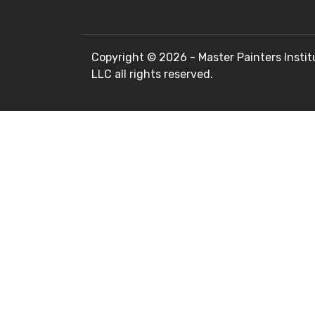
Copyright ©
2026 - Master Painters Instit
LLC all rights reserved.