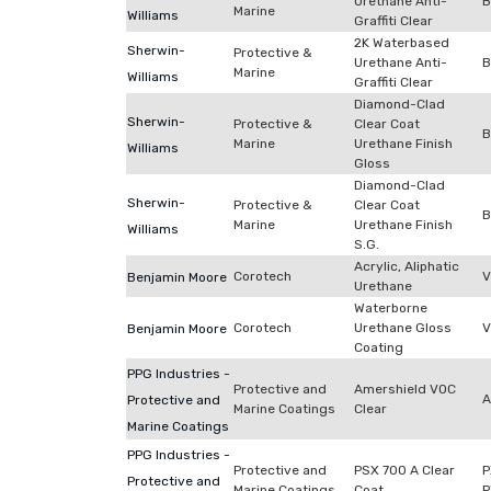
Urethane Anti-
B
Marine
Williams
Graffiti Clear
2K Waterbased
Sherwin-
Protective &
Urethane Anti-
B
Marine
Williams
Graffiti Clear
Diamond-Clad
Sherwin-
Protective &
Clear Coat
B
Marine
Urethane Finish
Williams
Gloss
Diamond-Clad
Sherwin-
Protective &
Clear Coat
B
Marine
Urethane Finish
Williams
S.G.
Acrylic, Aliphatic
Corotech
V
Benjamin Moore
Urethane
Waterborne
Corotech
Urethane Gloss
V
Benjamin Moore
Coating
PPG Industries -
Protective and
Amershield VOC
A
Protective and
Marine Coatings
Clear
Marine Coatings
PPG Industries -
Protective and
PSX 700 A Clear
P
Protective and
Marine Coatings
Coat
P