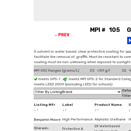
MPI # 105 Gra
←PREV
A solvent or water based, clear protective coating for appl
facilitate the removal of, graffiti. Must be resistant to c
coating must be non-yellowing when exposed to sunlight. 
MPI VOC Ranges (grams/L)
E3 <101 g/l
E2 1
meets GPS-1 ,
meets MPI GPS-2 for Standard Catego
meets LEED 2009 (excluding LEED for schools)
Defau
Filte
Listing Mfr
Label
Product Name
↓
↑
↓
↑
↓
↑
High Performance
Aliphatic Urethane
H
Benjamin Moore
2K Waterbased
Sherwin-
Protective &