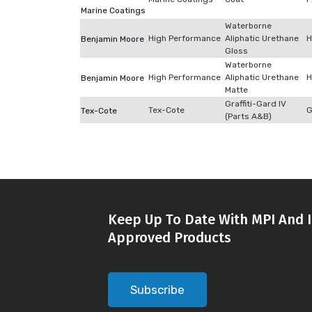
Marine Coatings
Waterborne
High Performance
Aliphatic Urethane
H
Benjamin Moore
Gloss
Waterborne
High Performance
Aliphatic Urethane
H
Benjamin Moore
Matte
Graffiti-Gard IV
Tex-Cote
G
Tex-Cote
(Parts A&B)
Keep Up To Date With MPI And I
Approved Products
Subscribe