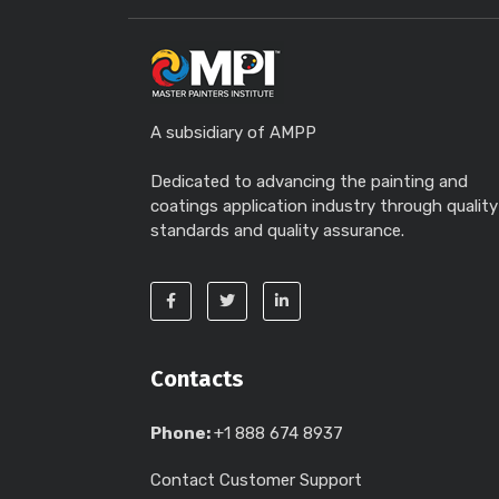
A subsidiary of AMPP
Dedicated to advancing the painting and
coatings application industry through quality
standards and quality assurance.
Contacts
Phone:
+1 888 674 8937
Contact Customer Support