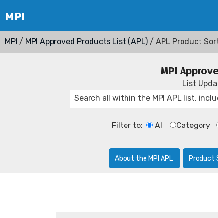
MPI
/
MPI Approved Products List (APL)
/ APL Product Sor
MPI Approve
List Upd
Filter to:
All
Category
About the MPI APL
Product 