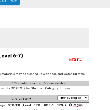
t By Type
evel 6-7)
NEXT→
e materials may be cleaned up with soap and water. Suitable
E '0' - outside range, n/a - unavailable
meets MPI GPS-2 for Standard Category: Interior
GPS-2 Filter▼
nge
OTC/EC
Leed
EPR
GPS-1
GPS-2
Region
↑
↓
↑
↓
↑
↓
↑
↓
↑
↓
↑
↓
↑