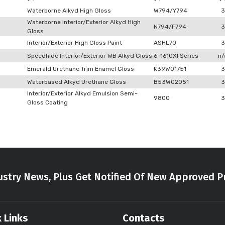
Waterborne Alkyd High Gloss
W794/Y794
3
Waterborne Interior/Exterior Alkyd High
N794/F794
3
Gloss
Interior/Exterior High Gloss Paint
ASHL70
3
Speedhide Interior/Exterior WB Alkyd Gloss
6-1610XI Series
n/
Emerald Urethane Trim Enamel Gloss
K39W01751
3
Waterbased Alkyd Urethane Gloss
B53W02051
3
Interior/Exterior Alkyd Emulsion Semi-
9800
3
Gloss Coating
stry News, Plus Get Notified Of New Approved P
 Links
Contacts