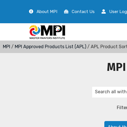
About MPI
Contact Us
User Log
MPI
/
MPI Approved Products List (APL)
/ APL Product Sor
MPI
Filte