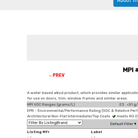
About th
MPI 
←PREV
A water based alkyd product, which provides similar applicati
for use on doors, trim, window frames and similar areas.
MPI VOC Ranges (grams/L)
E3 <51 g/
EPR - Environmental/Performance Rating (VOC & Relative Per
Architectural Non-Flat Intermediate/Top Coats
meets RG (
Default Filter▼
Listing Mfr
Label
↓
↑
↓
↑