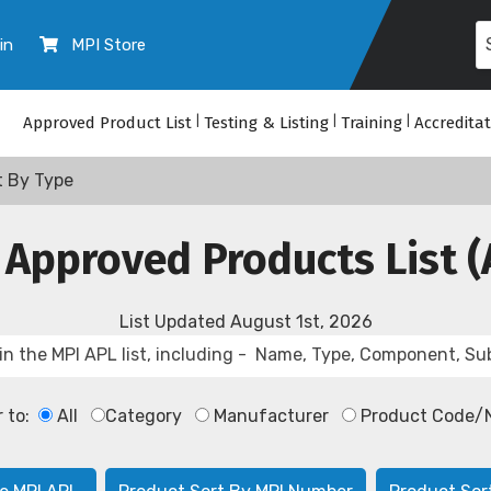
in
MPI Store
Approved Product List
|
Testing & Listing
|
Training
|
Accredita
t By Type
 Approved Products List (
List Updated
August 1st, 2026
r to:
All
Category
Manufacturer
Product Code/