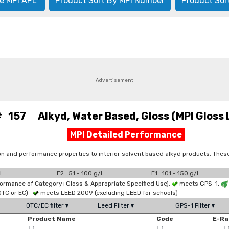
e MPI APL
Product Sort By MPI Number
Product Sor
Advertisement
# 157 Alkyd, Water Based, Gloss (MPI Gloss L
MPI Detailed Performance
on and performance properties to interior solvent based alkyd products. Thes
l
E2 51 - 100 g/l
E1 101 - 150 g/l
formance of Category+Gloss & Appropriate Specified Use).
meets GPS-1,
OTC or EC)
meets LEED 2009 (excluding LEED for schools)
OTC/EC filter▼
Leed Filter▼
GPS-1 Filter▼
Product Name
Code
E-Ra
↓
↑
↓
↑
↓