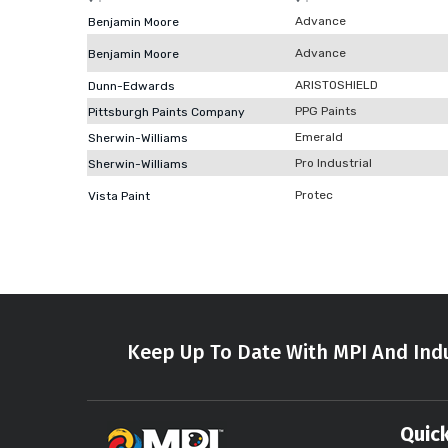
Advance
Benjamin Moore
Advance
Benjamin Moore
ARISTOSHIELD
Dunn-Edwards
PPG Paints
Pittsburgh Paints Company
Emerald
Sherwin-Williams
Pro Industrial
Sherwin-Williams
Protec
Vista Paint
Keep Up To Date With MPI And Indu
Quick