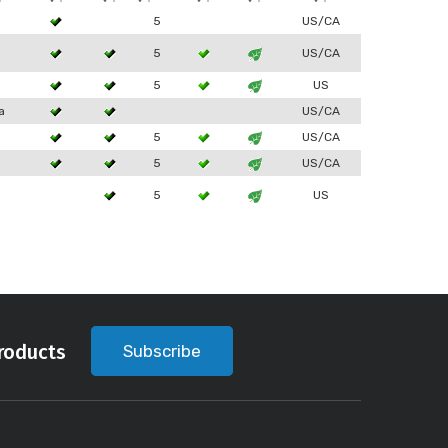
5
US/CA
5
US/CA
5
US
a
US/CA
5
US/CA
5
US/CA
5
US
roducts
Subscribe