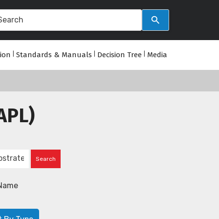
tion
|
Standards & Manuals
|
Decision Tree
|
Media
APL)
Name