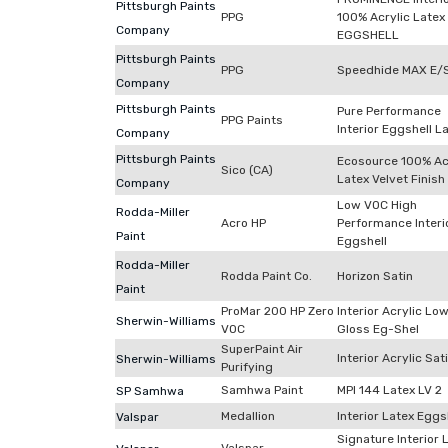
Pittsburgh Paints
PPG
100% Acrylic Latex
Company
EGGSHELL
Pittsburgh Paints
PPG
Speedhide MAX E/
Company
Pittsburgh Paints
Pure Performance
PPG Paints
Interior Eggshell L
Company
Pittsburgh Paints
Ecosource 100% Ac
Sico (CA)
Latex Velvet Finish
Company
Low VOC High
Rodda-Miller
Acro HP
Performance Interi
Paint
Eggshell
Rodda-Miller
Rodda Paint Co.
Horizon Satin
Paint
ProMar 200 HP Zero
Interior Acrylic Lo
Sherwin-Williams
VOC
Gloss Eg-Shel
SuperPaint Air
Interior Acrylic Sat
Sherwin-Williams
Purifying
Samhwa Paint
MPI 144 Latex LV 2
SP Samhwa
Medallion
Interior Latex Eggs
Valspar
Signature Interior 