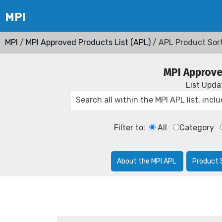
MPI
/
MPI Approved Products List (APL)
/ APL Product Sor
MPI Approve
List Upd
Filter to:
All
Category
About the MPI APL
Product 