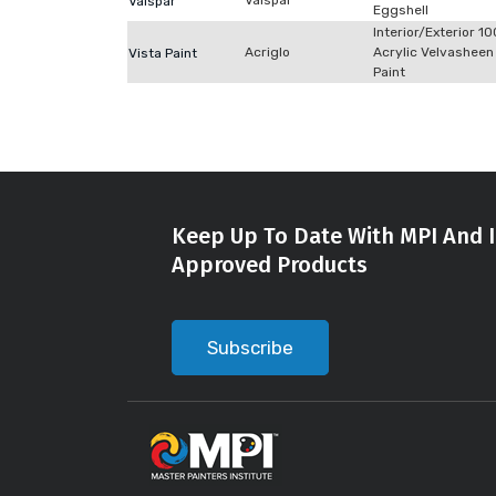
Valspar
Valspar
Eggshell
Interior/Exterior 1
Acriglo
Acrylic Velvasheen
Vista Paint
Paint
Keep Up To Date With MPI And I
Approved Products
Subscribe