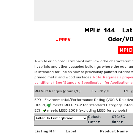
MPI # 144 Latex
Odor/VOC
←PREV
MPI 
A white or colored latex paint with low odor characteristi
hospitals and other occupied buildings where the odor and
is intended for use on new or previously painted interior 
primed metal and wood surfaces.
Note: Requires a proper
conditions). See "Standard Specification for Application
MPI VOC Ranges (grams/L)
E3 <11 g/l
E2 g
EPR - Environmental/Performance Rating (VOC & Relative
GPS-1,
meets MPI GPS-2 for Standard Category: Interi
EC)
meets LEED 2009 (excluding LEED for schools)
Default
OTC/EC
Filter▼
filter▼
Listing Mfr
Label
Product Name