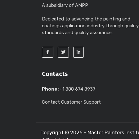
A subsidiary of AMPP
Dedicated to advancing the painting and
coatings application industry through quality
standards and quality assurance.
Contacts
Phone:
+1 888 674 8937
Contact Customer Support
Copyright ©
2026 - Master Painters Instit