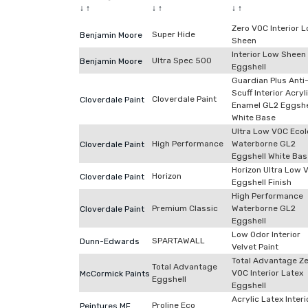
↓
↑
↓
↑
↓
↑
Zero VOC Interior 
Super Hide
Benjamin Moore
Sheen
Interior Low Sheen
Ultra Spec 500
Benjamin Moore
Eggshell
Guardian Plus Anti
Scuff Interior Acryl
Cloverdale Paint
Cloverdale Paint
Enamel GL2 Eggshe
White Base
Ultra Low VOC Ecol
High Performance
Waterborne GL2
Cloverdale Paint
Eggshell White Bas
Horizon Ultra Low 
Horizon
Cloverdale Paint
Eggshell Finish
High Performance
Premium Classic
Waterborne GL2
Cloverdale Paint
Eggshell
Low Odor Interior
SPARTAWALL
Dunn-Edwards
Velvet Paint
Total Advantage Z
Total Advantage
VOC Interior Latex
McCormick Paints
Eggshell
Eggshell
Acrylic Latex Interi
Proline Eco
Peintures MF