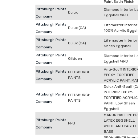
Paint Satin Finish
Pittsburgh Paints
Diamond Interior L
Dulux
Eggshell WPB
Company
Pittsburgh Paints
Lifemaster Interior
Dulux (CA)
100% Acrylic Eggsh
Company
Pittsburgh Paints
Lifemaster Interio
Dulux (CA)
Sheen Eggshell
Company
Pittsburgh Paints
Diamond Interior L
Gildden
Eggshell WPB
Company
Anti-Scuff INTERIO
Pittsburgh Paints
PITTSBURGH
EPOXY-FORTIFIED
PAINTS
Company
ACRYLIC PAINT, MA
Dulux Anit-Scuff (C
INTERIOR EPOXY-
Pittsburgh Paints
PITTSBURGH
FORTIFIED ACRYLIC
PAINTS
Company
PAINT, Low Sheen
Eggshell
MANOR HALL INTER
Pittsburgh Paints
LATEX EGGSHELL
PPG
WHITE AND PASTEL
Company
BASE
PROMINENCE Interi